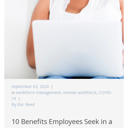
September 03, 2020
in
workforce management
,
remote workforce
,
COVID-
19
By Eric Reed
10 Benefits Employees Seek in a