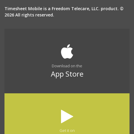
Timesheet Mobile is a Freedom Telecare, LLC. product. ©
2026 All rights reserved.
Download on the
App Store
Get it on