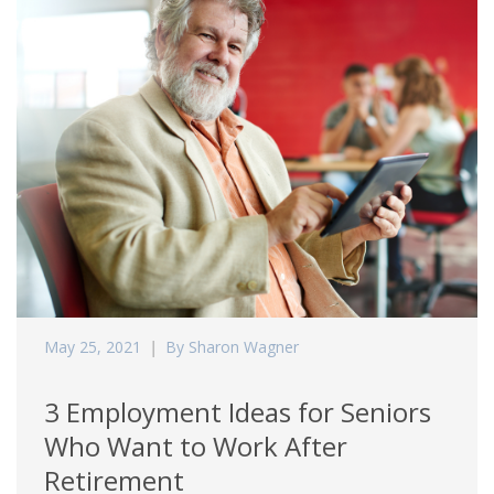
May 25, 2021
By Sharon Wagner
3 Employment Ideas for Seniors
Who Want to Work After
Retirement