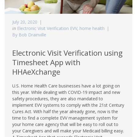
July 20, 2020
in
Electronic Visit Verification EVV
,
home health
By Bob Drainville
Electronic Visit Verification using
Timesheet App with
HHAeXchange
U.S. Home Health Care businesses have a lot going on
this year. While dealing with COVID-19 impact and new
safety procedures, they are also mandated to
implement EVV systems to comply with the 21st Century
Cures Act. With half the year already gone, now is the
time to find a complete EVV management system for
your home care agency that will be easy to roll out to
your Caregivers and will make your Medicaid billing easy.