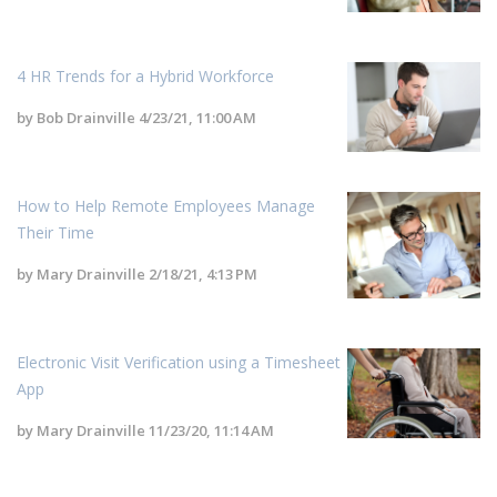
4 HR Trends for a Hybrid Workforce
by
Bob Drainville
4/23/21, 11:00 AM
How to Help Remote Employees Manage
Their Time
by
Mary Drainville
2/18/21, 4:13 PM
Electronic Visit Verification using a Timesheet
App
by
Mary Drainville
11/23/20, 11:14 AM