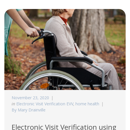
November 23, 2020
in
Electronic Visit Verification EVV
,
home health
By Mary Drainville
Electronic Visit Verification using