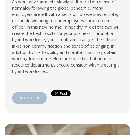
As work environments slowly shift back to a sense of
normalcy following the global pandemic, many
employers are left with a decision: do we stay remote,
or should we bring all our employees back into the
office? In this new normal, a healthy mix of the two will
create the best results for your business. Through a
hybrid workforce, your employees can get their desired
in-person communication and sense of belonging, in
addition to the flexibility and comfort that they obtain
working from home. Here are four tips that human
resource departments should consider when creating a
hybrid workforce.…
READ MORE