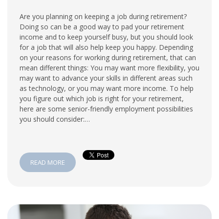
Are you planning on keeping a job during retirement?
Doing so can be a good way to pad your retirement
income and to keep yourself busy, but you should look
for a job that will also help keep you happy. Depending
on your reasons for working during retirement, that can
mean different things: You may want more flexibility, you
may want to advance your skills in different areas such
as technology, or you may want more income. To help
you figure out which job is right for your retirement,
here are some senior-friendly employment possibilities
you should consider:…
READ MORE