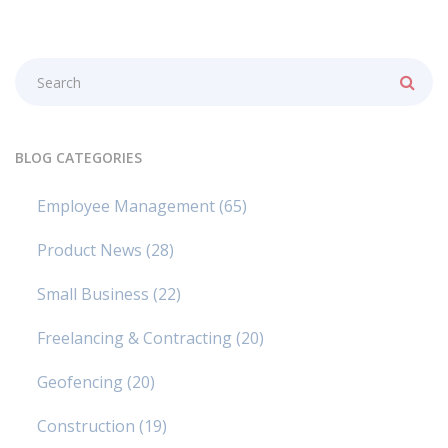
BLOG CATEGORIES
Employee Management
(65)
Product News
(28)
Small Business
(22)
Freelancing & Contracting
(20)
Geofencing
(20)
Construction
(19)