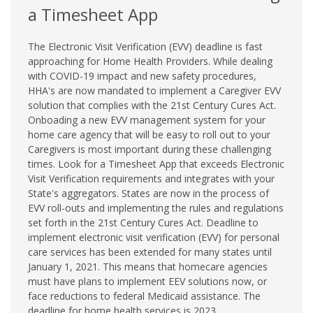
a Timesheet App
The Electronic Visit Verification (EVV) deadline is fast
approaching for Home Health Providers. While dealing
with COVID-19 impact and new safety procedures,
HHA's are now mandated to implement a Caregiver EVV
solution that complies with the 21st Century Cures Act.
Onboading a new EVV management system for your
home care agency that will be easy to roll out to your
Caregivers is most important during these challenging
times. Look for a Timesheet App that exceeds Electronic
Visit Verification requirements and integrates with your
State's aggregators. States are now in the process of
EVV roll-outs and implementing the rules and regulations
set forth in the 21st Century Cures Act. Deadline to
implement electronic visit verification (EVV) for personal
care services has been extended for many states until
January 1, 2021. This means that homecare agencies
must have plans to implement EEV solutions now, or
face reductions to federal Medicaid assistance. The
deadline for home health services is 2023.…