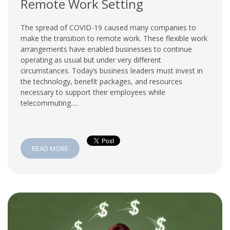
Remote Work Setting
The spread of COVID-19 caused many companies to
make the transition to remote work. These flexible work
arrangements have enabled businesses to continue
operating as usual but under very different
circumstances. Today’s business leaders must invest in
the technology, benefit packages, and resources
necessary to support their employees while
telecommuting.…
READ MORE