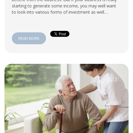
starting to generate some income, you may well want
to look into various forms of investment as well.…
READ MORE