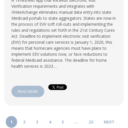
A Timesheet App that exceeds Electronic Visit
Verification requirements and integrates with
HHAeXchange eliminates manual data entry into state
Medicaid portals to state aggregators. States are now in
the process of EVV soft roll-outs and implementing the
rules and regulations set forth in the 21st Century Cures
Act. Deadline to implement electronic visit verification
(EVV) for personal care services is January 1, 2020, this
means that homecare agencies must have plans to
implement EEV solutions now, or face reductions to
federal Medicaid assistance. The deadline for home
health services is 2023.…
READ MORE
1
2
3
4
5
…
22
NEXT