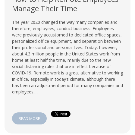
Manage Their Time
The year 2020 changed the way many companies and
therefore, employees, conduct business. Employees
were previously accustomed to dedicated office spaces,
personalized office equipment, and separation between
their professional and personal lives. Today, however,
about 4.3 million people in the United States work from
home at least half the time, mainly due to the new
social distancing rules that are in effect because of
COVID-19. Remote work is a great alternative to working
in-office, especially in today’s climate, although there
has been an adjustment period for many companies and
employees.…
READ MORE