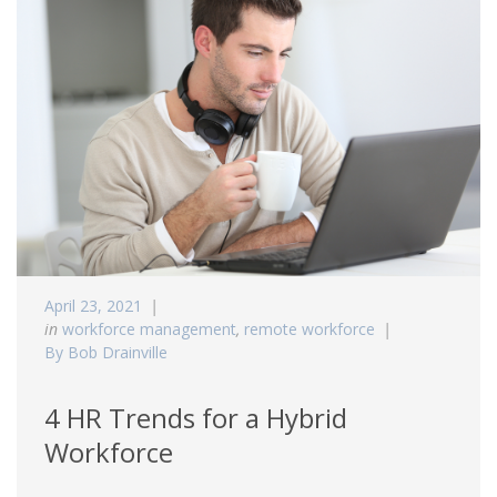
April 23, 2021
in
workforce management
,
remote workforce
By Bob Drainville
4 HR Trends for a Hybrid
Workforce