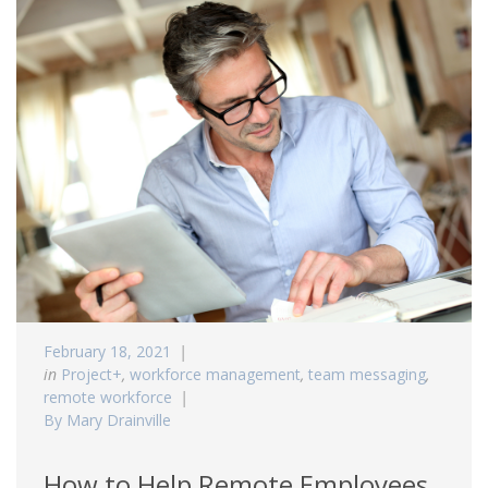
February 18, 2021
in
Project+
,
workforce management
,
team messaging
,
remote workforce
By Mary Drainville
How to Help Remote Employees