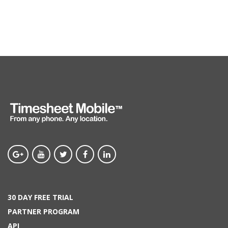
30 DAY FREE TRIAL
PARTNER PROGRAM
API