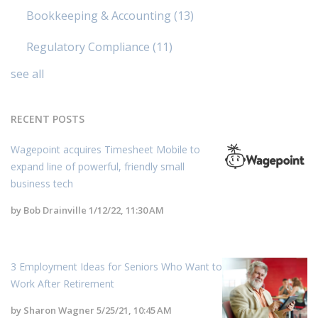
Bookkeeping & Accounting
(13)
Regulatory Compliance
(11)
see all
RECENT POSTS
Wagepoint acquires Timesheet Mobile to
expand line of powerful, friendly small
business tech
by
Bob Drainville
1/12/22, 11:30 AM
3 Employment Ideas for Seniors Who Want to
Work After Retirement
by
Sharon Wagner
5/25/21, 10:45 AM