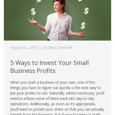
August 02, 2020
By Mary Drainville
5 Ways to Invest Your Small
Business Profits
When you start a business of your own, one of the
things you have to figure out quickly is the best way to
put your profits to use. Naturally, where necessary, you’ll
need to infuse some of them back into day-to-day
operations. Additionally, as soon as it’s appropriate,
you’ll want to pocket your share so that you can actually
benefit from the business. But if your business is really