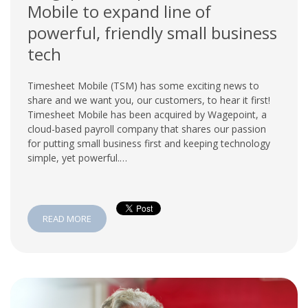
Mobile to expand line of
powerful, friendly small business
tech
Timesheet Mobile (TSM) has some exciting news to
share and we want you, our customers, to hear it first!
Timesheet Mobile has been acquired by Wagepoint, a
cloud-based payroll company that shares our passion
for putting small business first and keeping technology
simple, yet powerful.…
READ MORE