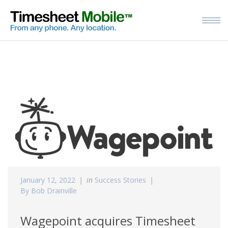
January 12, 2022
in
Success Stories
By Bob Drainville
Wagepoint acquires Timesheet