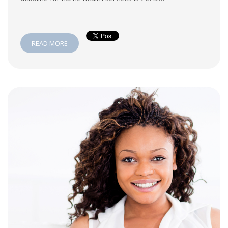
READ MORE