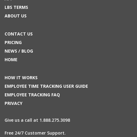
LBS TERMS
ABOUT US
CONTACT US
PRICING
NEWS / BLOG
HOME
HOW IT WORKS
EMPLOYEE TIME TRACKING USER GUIDE
EMPLOYEE TRACKING FAQ
PRIVACY
Give us a call at 1.888.275.3098
Free 24/7 Customer Support.