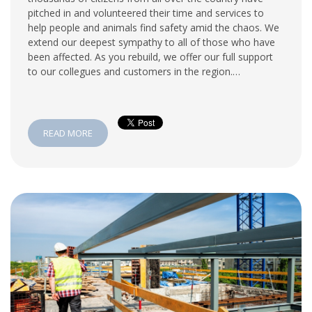
pitched in and volunteered their time and services to
help people and animals find safety amid the chaos. We
extend our deepest sympathy to all of those who have
been affected. As you rebuild, we offer our full support
to our collegues and customers in the region.…
READ MORE