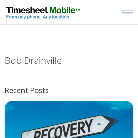
Bob Drainville
Recent Posts