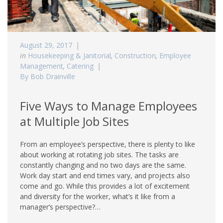
August 29, 2017
in
Housekeeping & Janitorial
,
Construction
,
Employee
Management
,
Catering
By Bob Drainville
Five Ways to Manage Employees
at Multiple Job Sites
From an employee’s perspective, there is plenty to like
about working at rotating job sites. The tasks are
constantly changing and no two days are the same.
Work day start and end times vary, and projects also
come and go. While this provides a lot of excitement
and diversity for the worker, what’s it like from a
manager’s perspective?…