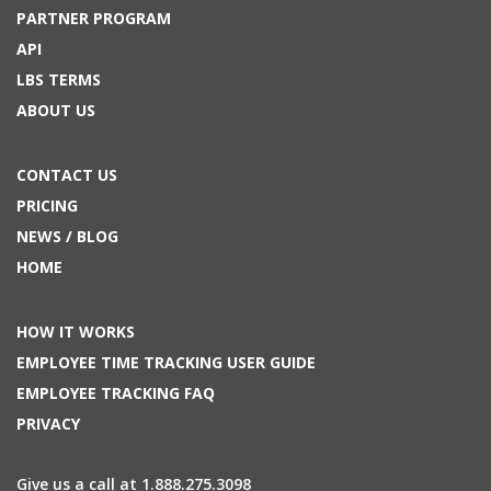
PARTNER PROGRAM
API
LBS TERMS
ABOUT US
CONTACT US
PRICING
NEWS / BLOG
HOME
HOW IT WORKS
EMPLOYEE TIME TRACKING USER GUIDE
EMPLOYEE TRACKING FAQ
PRIVACY
Give us a call at 1.888.275.3098