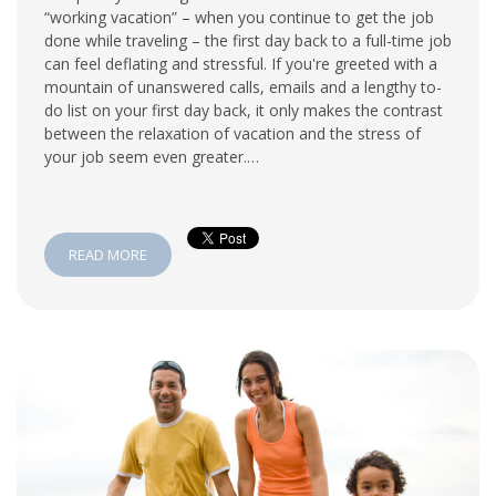
“working vacation” – when you continue to get the job
done while traveling – the first day back to a full-time job
can feel deflating and stressful. If you're greeted with a
mountain of unanswered calls, emails and a lengthy to-
do list on your first day back, it only makes the contrast
between the relaxation of vacation and the stress of
your job seem even greater.…
READ MORE