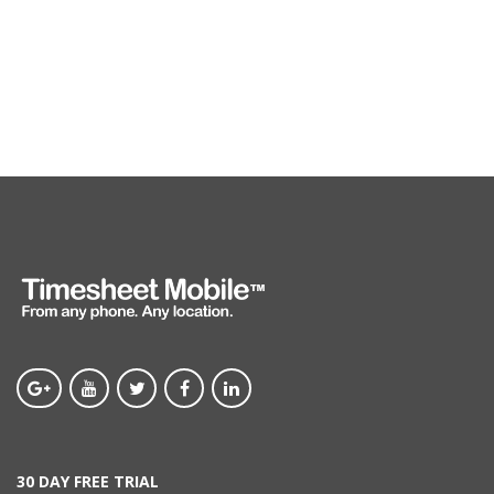
30 DAY FREE TRIAL