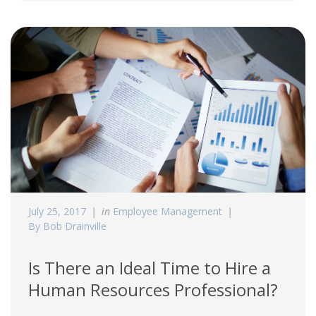
July 25, 2017
in
Employee Management
By Bob Drainville
Is There an Ideal Time to Hire a
Human Resources Professional?