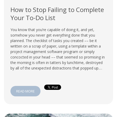
How to Stop Failing to Complete
Your To-Do List
You know that you’re capable of doing it, and yet,
somehow you never get everything done that you
planned. The checklist of tasks you created –– be it
written on a scrap of paper, using a template within a
project management software program or simply
concocted in your head –– that seemed so promising in
the morning is often in tatters by lunchtime, destroyed
by all of the unexpected distractions that popped up.…
READ MORE