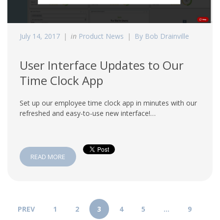
July 14, 2017
in
Product News
By Bob Drainville
User Interface Updates to Our
Time Clock App
Set up our employee time clock app in minutes with our
refreshed and easy-to-use new interface!…
READ MORE
PREV
1
2
3
4
5
…
9