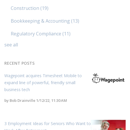
Construction
(19)
Bookkeeping & Accounting
(13)
Regulatory Compliance
(11)
see all
RECENT POSTS
Wagepoint acquires Timesheet Mobile to
expand line of powerful, friendly small
business tech
by
Bob Drainville
1/12/22, 11:30 AM
3 Employment Ideas for Seniors Who Want to