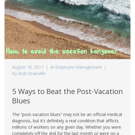
August 18, 2017
in
Employee Management
By Bob Drainville
5 Ways to Beat the Post-Vacation
Blues
The “post-vacation blues” may not be an official medical
diagnosis, but it’s definitely a real condition that afflicts
millions of workers on any given day. Whether you were
completely off the grid for the last month or were on a