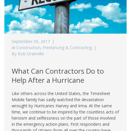
September 05, 2017
in
Construction
,
Freelancing & Contracting
By Bob Drainville
What Can Contractors Do to
Help After a Hurricane
Like others across the United States, the Timesheet
Mobile family has sadly watched the devastation
wrought by Hurricanes Harvey and Irma. At the same
time, we continue to be inspired by the countless acts of
heroism and selflessness on the part of those involved
in the emergency action plans. First responders and
thousands of citizens from all over the country have