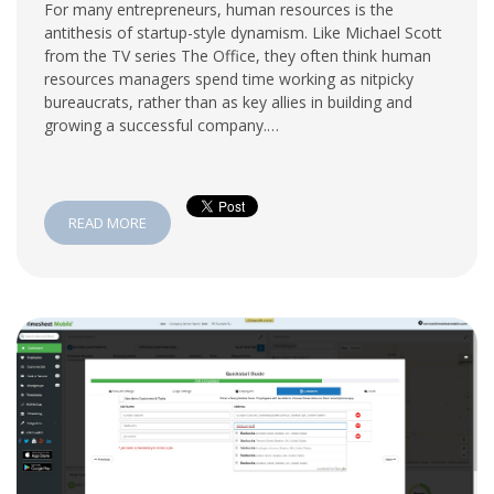
For many entrepreneurs, human resources is the
antithesis of startup-style dynamism. Like Michael Scott
from the TV series The Office, they often think human
resources managers spend time working as nitpicky
bureaucrats, rather than as key allies in building and
growing a successful company.…
READ MORE