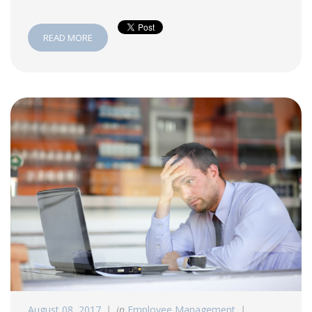
READ MORE
August 08, 2017
in
Employee Management