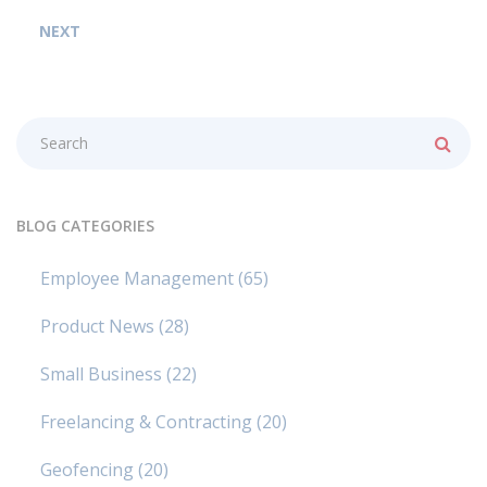
NEXT
BLOG CATEGORIES
Employee Management
(65)
Product News
(28)
Small Business
(22)
Freelancing & Contracting
(20)
Geofencing
(20)