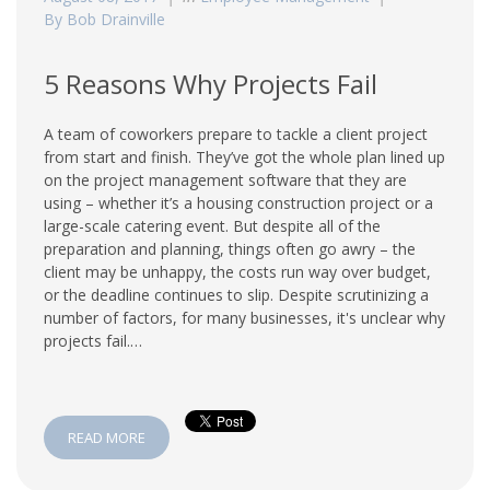
By Bob Drainville
5 Reasons Why Projects Fail
A team of coworkers prepare to tackle a client project
from start and finish. They’ve got the whole plan lined up
on the project management software that they are
using – whether it’s a housing construction project or a
large-scale catering event. But despite all of the
preparation and planning, things often go awry – the
client may be unhappy, the costs run way over budget,
or the deadline continues to slip. Despite scrutinizing a
number of factors, for many businesses, it's unclear why
projects fail.…
READ MORE