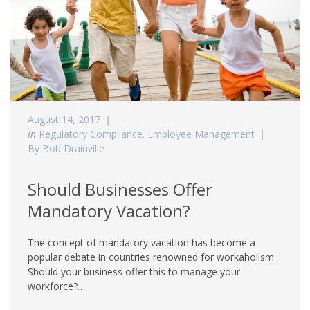
August 14, 2017
in
Regulatory Compliance
,
Employee Management
By Bob Drainville
Should Businesses Offer
Mandatory Vacation?
The concept of mandatory vacation has become a
popular debate in countries renowned for workaholism.
Should your business offer this to manage your
workforce?…