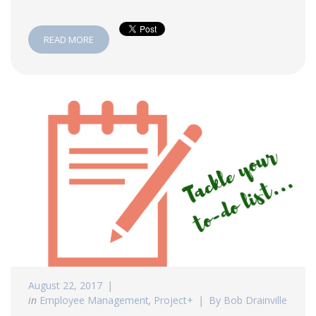
READ MORE
August 22, 2017
in
Employee Management
,
Project+
By Bob Drainville