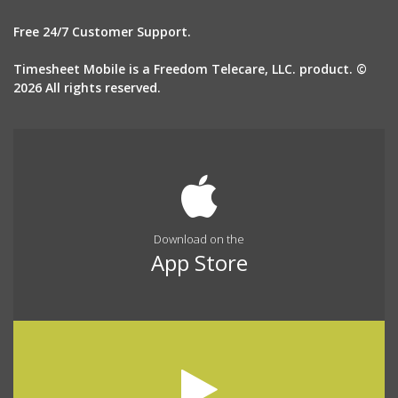
Free 24/7 Customer Support.
Timesheet Mobile is a Freedom Telecare, LLC. product. ©
2026 All rights reserved.
Download on the
App Store