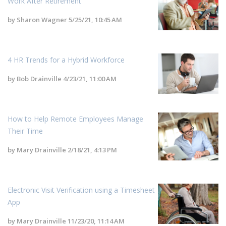
Work After Retirement
by
Sharon Wagner
5/25/21, 10:45 AM
4 HR Trends for a Hybrid Workforce
by
Bob Drainville
4/23/21, 11:00 AM
How to Help Remote Employees Manage
Their Time
by
Mary Drainville
2/18/21, 4:13 PM
Electronic Visit Verification using a Timesheet
App
by
Mary Drainville
11/23/20, 11:14 AM