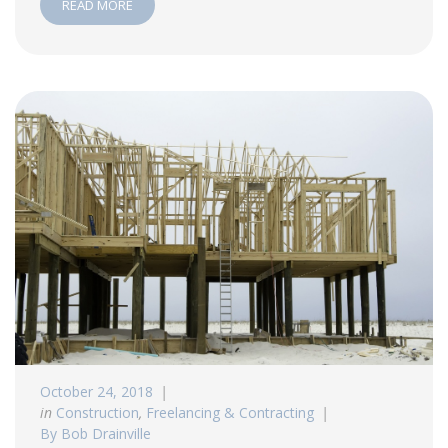
READ MORE
October 24, 2018
in
Construction
,
Freelancing & Contracting
By Bob Drainville