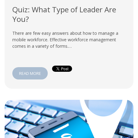
Quiz: What Type of Leader Are
You?
There are few easy answers about how to manage a
mobile workforce. Effective workforce management
comes in a variety of forms.…
READ MORE