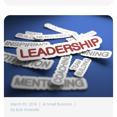
March 09, 2018
in
Small Business
By Bob Drainville