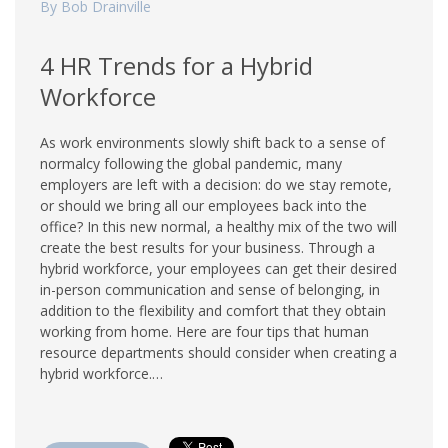
By Bob Drainville
4 HR Trends for a Hybrid
Workforce
As work environments slowly shift back to a sense of
normalcy following the global pandemic, many
employers are left with a decision: do we stay remote,
or should we bring all our employees back into the
office? In this new normal, a healthy mix of the two will
create the best results for your business. Through a
hybrid workforce, your employees can get their desired
in-person communication and sense of belonging, in
addition to the flexibility and comfort that they obtain
working from home. Here are four tips that human
resource departments should consider when creating a
hybrid workforce.…