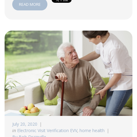
READ MORE
July 20, 2020
in
Electronic Visit Verification EVV
,
home health
By Bob Drainville