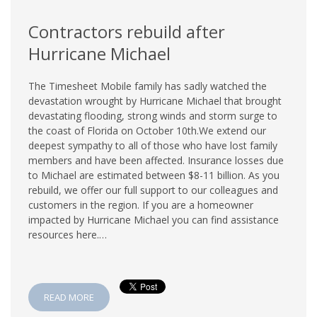
Contractors rebuild after
Hurricane Michael
The Timesheet Mobile family has sadly watched the
devastation wrought by Hurricane Michael that brought
devastating flooding, strong winds and storm surge to
the coast of Florida on October 10th.We extend our
deepest sympathy to all of those who have lost family
members and have been affected. Insurance losses due
to Michael are estimated between $8-11 billion. As you
rebuild, we offer our full support to our colleagues and
customers in the region. If you are a homeowner
impacted by Hurricane Michael you can find assistance
resources here.…
READ MORE