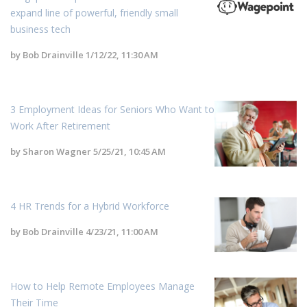
expand line of powerful, friendly small
business tech
by
Bob Drainville
1/12/22, 11:30 AM
3 Employment Ideas for Seniors Who Want to
Work After Retirement
by
Sharon Wagner
5/25/21, 10:45 AM
4 HR Trends for a Hybrid Workforce
by
Bob Drainville
4/23/21, 11:00 AM
How to Help Remote Employees Manage
Their Time