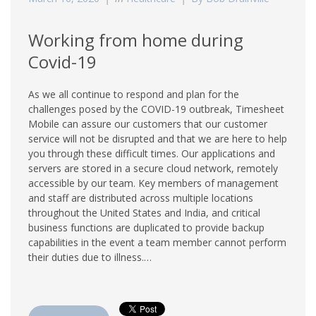
Working from home during
Covid-19
As we all continue to respond and plan for the
challenges posed by the COVID-19 outbreak, Timesheet
Mobile can assure our customers that our customer
service will not be disrupted and that we are here to help
you through these difficult times. Our applications and
servers are stored in a secure cloud network, remotely
accessible by our team. Key members of management
and staff are distributed across multiple locations
throughout the United States and India, and critical
business functions are duplicated to provide backup
capabilities in the event a team member cannot perform
their duties due to illness.…