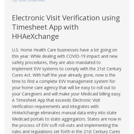
Electronic Visit Verification using
Timesheet App with
HHAeXchange
U.S. Home Health Care businesses have a lot going on
this year. While dealing with COVID-19 impact and new
safety procedures, they are also mandated to
implement EVV systems to comply with the 21st Century
Cures Act. With half the year already gone, now is the
time to find a complete EVV management system for
your home care agency that will be easy to roll out to
your Caregivers and will make your Medicaid billing easy.
A Timesheet App that exceeds Electronic Visit
Verification requirements and integrates with
HHAeXchange eliminates manual data entry into state
Medicaid portals to state aggregators. States are now in
the process of EVV soft roll-outs and implementing the
rules and regulations set forth in the 21st Century Cures