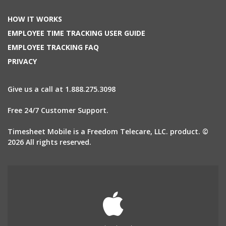
HOW IT WORKS
EMPLOYEE TIME TRACKING USER GUIDE
EMPLOYEE TRACKING FAQ
PRIVACY
Give us a call at 1.888.275.3098
Free 24/7 Customer Support.
Timesheet Mobile is a Freedom Telecare, LLC. product. ©
2026 All rights reserved.