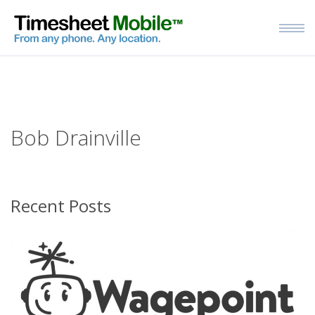
Bob Drainville
Recent Posts