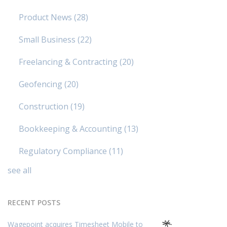
Product News
(28)
Small Business
(22)
Freelancing & Contracting
(20)
Geofencing
(20)
Construction
(19)
Bookkeeping & Accounting
(13)
Regulatory Compliance
(11)
see all
RECENT POSTS
Wagepoint acquires Timesheet Mobile to