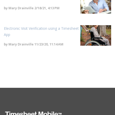
by
Mary Drainville
2/18/21, 4:13 PM
Electronic Visit Verification using a Timesheet
App
by
Mary Drainville
11/23/20, 11:14 AM