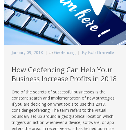
January 09, 2018
in
Geofencing
By Bob Drainville
How Geofencing Can Help Your
Business Increase Profits in 2018
One of the secrets of successful businesses is the
constant search and implementation of new strategies.
If you are deciding on what tools to use this 2018,
consider geofencing. The term refers to the virtual
boundary set up around a geographical location which
triggers an action whenever a device, software, or app
enters the area. In recent years, it has helped optimise