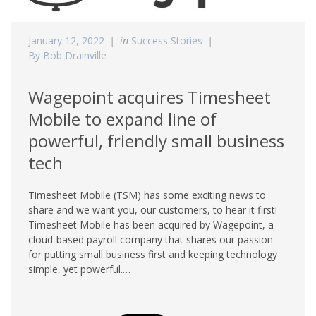
January 12, 2022
in
Success Stories
By Bob Drainville
Wagepoint acquires Timesheet
Mobile to expand line of
powerful, friendly small business
tech
Timesheet Mobile (TSM) has some exciting news to
share and we want you, our customers, to hear it first!
Timesheet Mobile has been acquired by Wagepoint, a
cloud-based payroll company that shares our passion
for putting small business first and keeping technology
simple, yet powerful.…