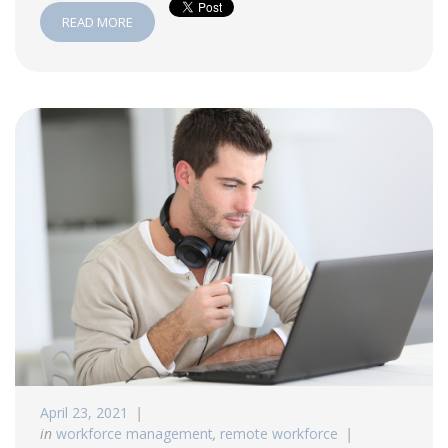
READ MORE
April 23, 2021
in
workforce management
,
remote workforce