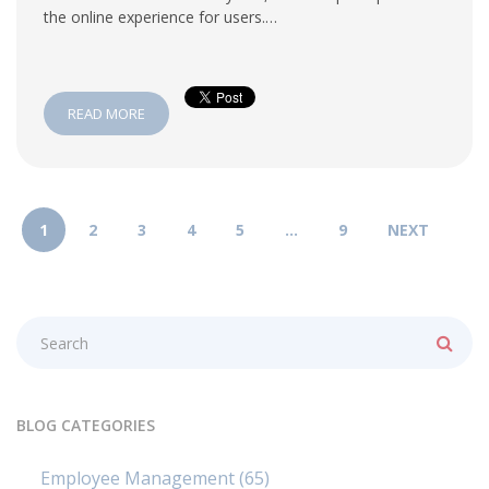
the online experience for users.…
READ MORE
1
2
3
4
5
…
9
NEXT
BLOG CATEGORIES
Employee Management
(65)