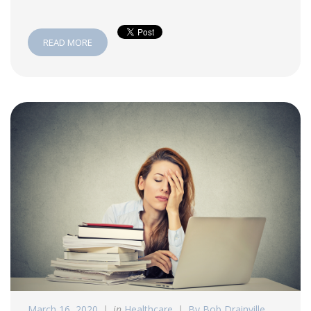
READ MORE
March 16, 2020
in
Healthcare
By Bob Drainville