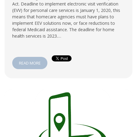
Act. Deadline to implement electronic visit verification
(EVV) for personal care services is January 1, 2020, this
means that homecare agencies must have plans to
implement EEV solutions now, or face reductions to
federal Medicaid assistance. The deadline for home
health services is 2023.…
READ MORE