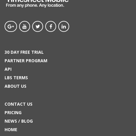
30 DAY FREE TRIAL
PARTNER PROGRAM
API
LBS TERMS
ABOUT US
CONTACT US
PRICING
NEWS / BLOG
HOME