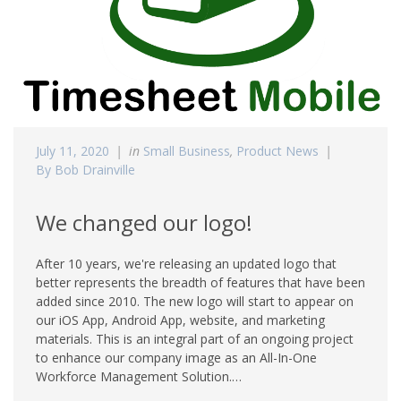
July 11, 2020
in
Small Business
,
Product News
By Bob Drainville
We changed our logo!
After 10 years, we're releasing an updated logo that
better represents the breadth of features that have been
added since 2010. The new logo will start to appear on
our iOS App, Android App, website, and marketing
materials. This is an integral part of an ongoing project
to enhance our company image as an All-In-One
Workforce Management Solution.…