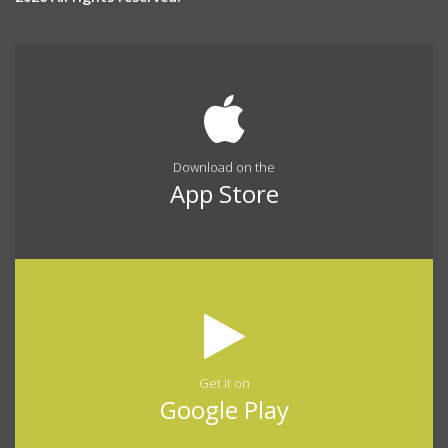
Download on the
App Store
Get it on
Google Play