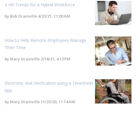
4 HR Trends for a Hybrid Workforce
by
Bob Drainville
4/23/21, 11:00 AM
How to Help Remote Employees Manage
Their Time
by
Mary Drainville
2/18/21, 4:13 PM
Electronic Visit Verification using a Timesheet
App
by
Mary Drainville
11/23/20, 11:14 AM