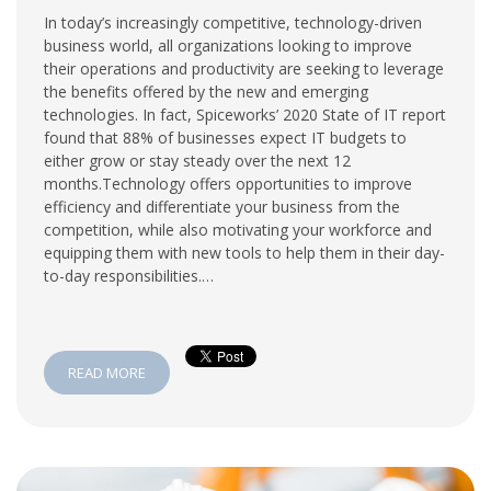
In today’s increasingly competitive, technology-driven
business world, all organizations looking to improve
their operations and productivity are seeking to leverage
the benefits offered by the new and emerging
technologies. In fact, Spiceworks’ 2020 State of IT report
found that 88% of businesses expect IT budgets to
either grow or stay steady over the next 12
months.Technology offers opportunities to improve
efficiency and differentiate your business from the
competition, while also motivating your workforce and
equipping them with new tools to help them in their day-
to-day responsibilities.…
READ MORE