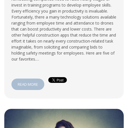
invest in training programs to develop employee skills.
Every efficiency you gain in productivity is invaluable.
Fortunately, there a many technology solutions available
ranging from employee time and attendance to drones
that can boost productivity and lower costs. There are
other helpful construction apps that reduce the time and
effort it takes on nearly every construction-related task
imaginable, from soliciting and comparing bids to
holding safety meetings for employees. Here are five of
our favorites.…
READ MORE