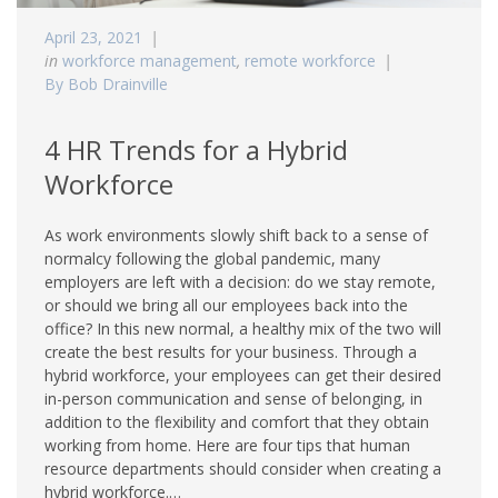
April 23, 2021
in
workforce management
,
remote workforce
By Bob Drainville
4 HR Trends for a Hybrid
Workforce
As work environments slowly shift back to a sense of
normalcy following the global pandemic, many
employers are left with a decision: do we stay remote,
or should we bring all our employees back into the
office? In this new normal, a healthy mix of the two will
create the best results for your business. Through a
hybrid workforce, your employees can get their desired
in-person communication and sense of belonging, in
addition to the flexibility and comfort that they obtain
working from home. Here are four tips that human
resource departments should consider when creating a
hybrid workforce.…