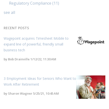
Regulatory Compliance
(11)
see all
RECENT POSTS
Wagepoint acquires Timesheet Mobile to
expand line of powerful, friendly small
business tech
by
Bob Drainville
1/12/22, 11:30 AM
3 Employment Ideas for Seniors Who Want to
Work After Retirement
by
Sharon Wagner
5/25/21, 10:45 AM