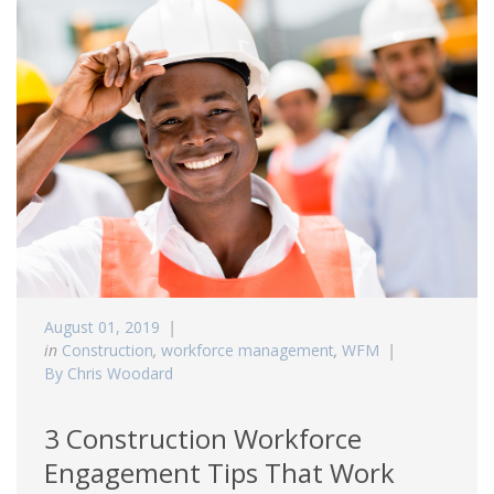
August 01, 2019
in
Construction
,
workforce management
,
WFM
By Chris Woodard
3 Construction Workforce
Engagement Tips That Work