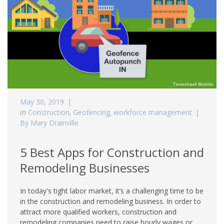
May 30, 2019
in
Construction
,
Geofencing
,
workforce management
By Mary Drainville
5 Best Apps for Construction and
Remodeling Businesses
In today's tight labor market, it’s a challenging time to be
in the construction and remodeling business. In order to
attract more qualified workers, construction and
remodeling companies need to raise hourly wages or