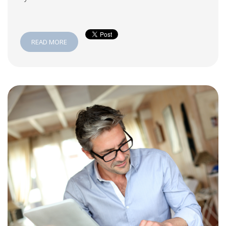
READ MORE