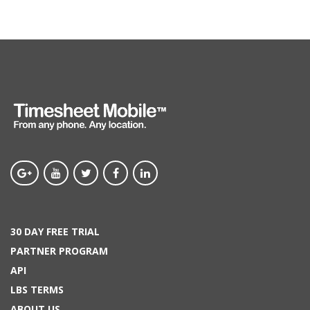
30 DAY FREE TRIAL
PARTNER PROGRAM
API
LBS TERMS
ABOUT US