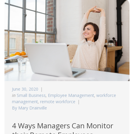
June 30, 2020
in
Small Business
,
Employee Management
,
workforce
management
,
remote workforce
By Mary Drainville
4 Ways Managers Can Monitor