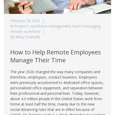
February 18, 2021
in
Project+
,
workforce management
,
team messaging
,
remote workforce
By Mary Drainville
How to Help Remote Employees
Manage Their Time
The year 2020 changed the way many companies and
therefore, employees, conduct business. Employees
were previously accustomed to dedicated office spaces,
personalized office equipment, and separation between
their professional and personal lives. Today, however,
about 4.3 million people in the United States work from
home at least half the time, mainly due to the new
social distancing rules that are in effect because of
COVID-19. Remote work is a great alternative to working