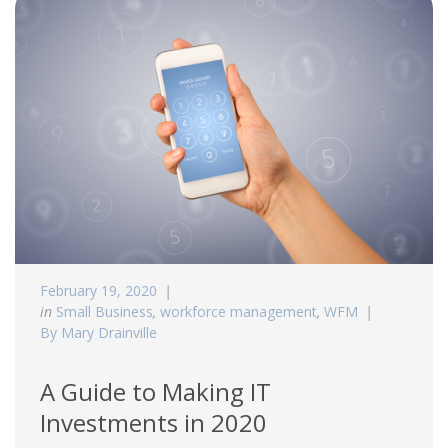
February 19, 2020
in
Small Business
,
workforce management
,
WFM
By Mary Drainville
A Guide to Making IT
Investments in 2020