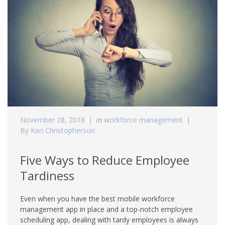
November 28, 2018
in
workforce management
By Keri Christopherson
Five Ways to Reduce Employee
Tardiness
Even when you have the best mobile workforce
management app in place and a top-notch employee
scheduling app, dealing with tardy employees is always