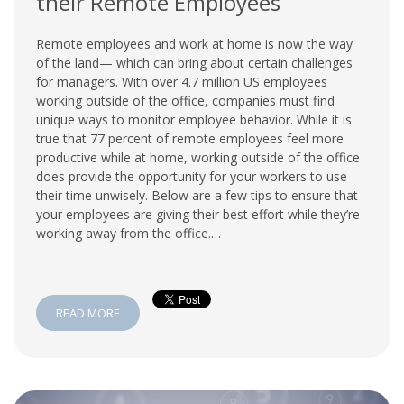
their Remote Employees
Remote employees and work at home is now the way
of the land— which can bring about certain challenges
for managers. With over 4.7 million US employees
working outside of the office, companies must find
unique ways to monitor employee behavior. While it is
true that 77 percent of remote employees feel more
productive while at home, working outside of the office
does provide the opportunity for your workers to use
their time unwisely. Below are a few tips to ensure that
your employees are giving their best effort while they’re
working away from the office.…
READ MORE