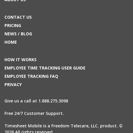
CONTACT US
PRICING
NEWS / BLOG
HOME
HOW IT WORKS
EMPLOYEE TIME TRACKING USER GUIDE
EMPLOYEE TRACKING FAQ
PRIVACY
Give us a call at 1.888.275.3098
Free 24/7 Customer Support.
Timesheet Mobile is a Freedom Telecare, LLC. product. ©
2026 All rights reserved.