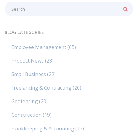
BLOG CATEGORIES
Employee Management
(65)
Product News
(28)
Small Business
(22)
Freelancing & Contracting
(20)
Geofencing
(20)
Construction
(19)
Bookkeeping & Accounting
(13)