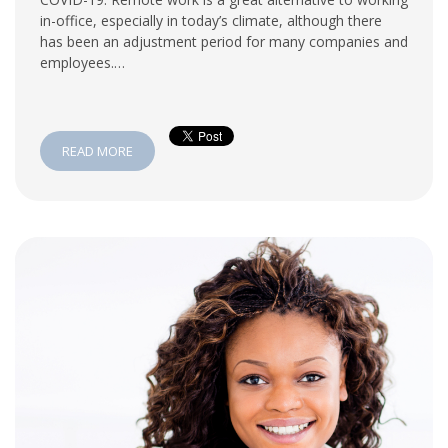
in-office, especially in today’s climate, although there
has been an adjustment period for many companies and
employees.…
READ MORE