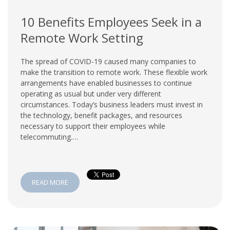
10 Benefits Employees Seek in a
Remote Work Setting
The spread of COVID-19 caused many companies to
make the transition to remote work. These flexible work
arrangements have enabled businesses to continue
operating as usual but under very different
circumstances. Today’s business leaders must invest in
the technology, benefit packages, and resources
necessary to support their employees while
telecommuting.…
READ MORE