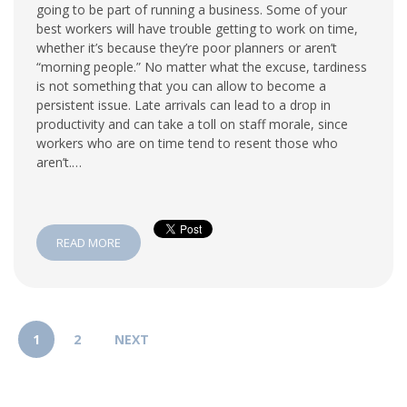
going to be part of running a business. Some of your
best workers will have trouble getting to work on time,
whether it’s because they’re poor planners or aren’t
“morning people.” No matter what the excuse, tardiness
is not something that you can allow to become a
persistent issue. Late arrivals can lead to a drop in
productivity and can take a toll on staff morale, since
workers who are on time tend to resent those who
aren’t.…
READ MORE
1
2
NEXT