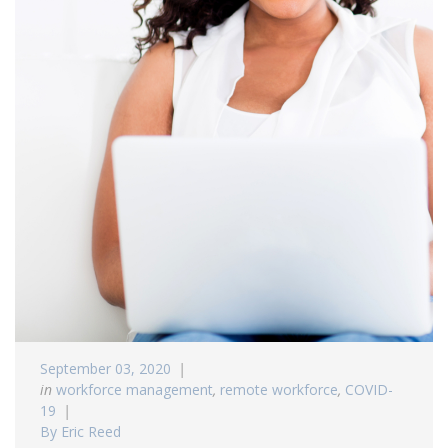
September 03, 2020
in
workforce management
,
remote workforce
,
COVID-
19
By Eric Reed