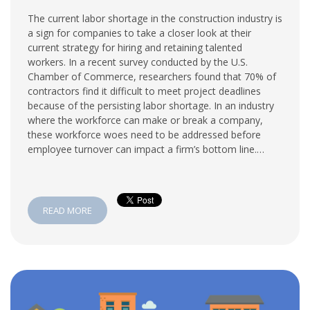
The current labor shortage in the construction industry is
a sign for companies to take a closer look at their
current strategy for hiring and retaining talented
workers. In a recent survey conducted by the U.S.
Chamber of Commerce, researchers found that 70% of
contractors find it difficult to meet project deadlines
because of the persisting labor shortage. In an industry
where the workforce can make or break a company,
these workforce woes need to be addressed before
employee turnover can impact a firm’s bottom line.…
READ MORE