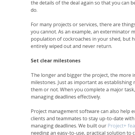
the details of the deal again so that you can 
do.
For many projects or services, there are thin
you cannot. As an example, an exterminator m
population of cockroaches in your shed, but h
entirely wiped out and never return.
Set clear milestones
The longer and bigger the project, the more im
milestones. Just as important as establishing
them or not. When you complete a major task, i
managing deadlines
effectively.
Project management
software can also help e
clients and teammates to stay up-to-date with
managing deadlines. We built our
Project+ fe
needing an easy-to-use, practical solution to