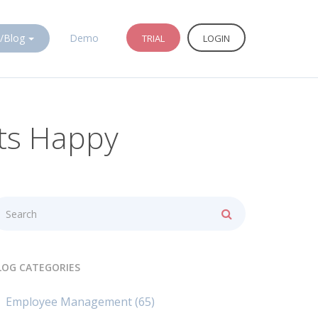
/Blog
Demo
TRIAL
LOGIN
nts Happy
LOG CATEGORIES
Employee Management
(65)