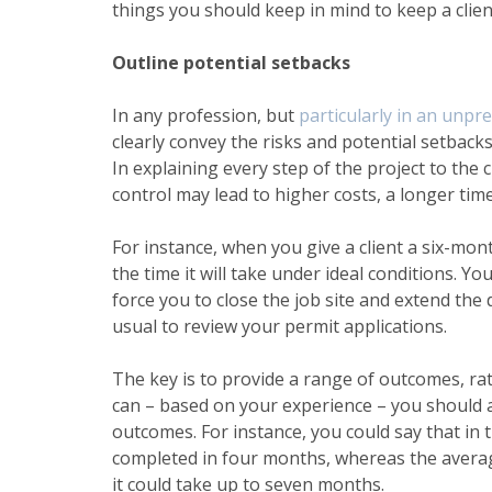
things you should keep in mind to keep a clien
Outline potential setbacks
In any profession, but
particularly in an unpre
clearly convey the risks and potential setback
In explaining every step of the project to the
control may lead to higher costs, a longer tim
For instance, when you give a client a six-month
the time it will take under ideal conditions. Y
force you to close the job site and extend the
usual to review your permit applications.
The key is to provide a range of outcomes, ra
can – based on your experience – you should a
outcomes. For instance, you could say that in 
completed in four months, whereas the average
it could take up to seven months.