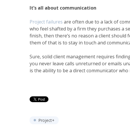
It’s all about communication
Project failures
are often due to a lack of com
who feel shafted by a firm they purchases a se
finish, then there’s no reason a client should
them of that is to stay in touch and communica
Sure, solid
client management
requires findin
you never leave calls unreturned or emails un
is the ability to be a direct communicator who
Project+