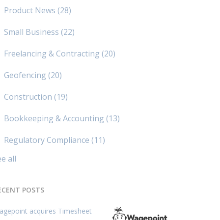
Product News
(28)
Small Business
(22)
Freelancing & Contracting
(20)
Geofencing
(20)
Construction
(19)
Bookkeeping & Accounting
(13)
Regulatory Compliance
(11)
e all
ECENT POSTS
agepoint acquires Timesheet