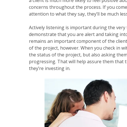
a client is much more likely to feel positive a
concerns throughout the process. If you come
attention to what they say, they’ll be much le
Actively listening is important during the very
demonstrate that you are alert and taking int
remains an important component of the clien
of the project, however. When you check in wi
the status of the project, but also asking th
progressing. That will help assure them that t
they’re investing in.