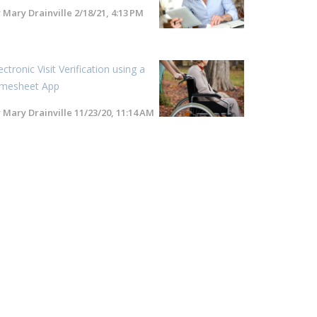
y
Mary Drainville
2/18/21, 4:13 PM
ectronic Visit Verification using a
imesheet App
y
Mary Drainville
11/23/20, 11:14 AM