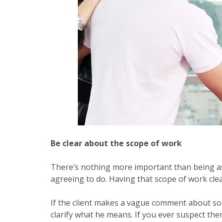
Be clear about the scope of work
There’s nothing more important than being as
agreeing to do. Having that scope of work clear
If the client makes a vague comment about so
clarify what he means. If you ever suspect the