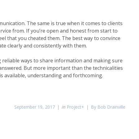
munication. The same is true when it comes to clients
rvice from. If you’re open and honest from start to
 feel that you cheated them. The best way to convince
te clearly and consistently with them.
g reliable ways to share information and making sure
answered. But more important than the technicalities
 is available, understanding and forthcoming.
September 19, 2017
in
Project+
By Bob Drainville