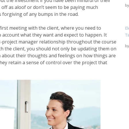
bout the investment if you have been mindful of their
b
 off as aloof or don’t seem to be paying much
ss forgiving of any bumps in the road.
 first meeting with the client, where you need to
El
o account what they want and expect to happen. It
T
t-project manager relationship throughout the course
b
th the client, you should not only be updating them on
em about their thoughts and feelings on how things are
hey retain a sense of control over the project that