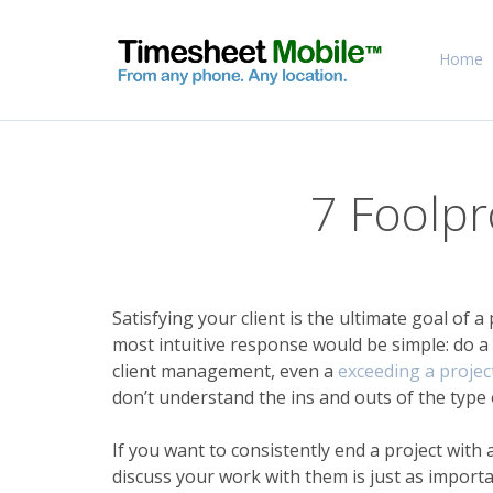
Home
7 Foolpr
Satisfying your client is the ultimate goal of a
most intuitive response would be simple: do a
client management, even a
exceeding a project
don’t understand the ins and outs of the type 
If you want to consistently end a project with
discuss your work with them is just as import