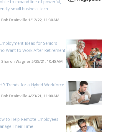
bile to expand line of powerful,
iendly small business tech
y
Bob Drainville
1/12/22, 11:30 AM
Employment Ideas for Seniors
ho Want to Work After Retirement
y
Sharon Wagner
5/25/21, 10:45 AM
HR Trends for a Hybrid Workforce
y
Bob Drainville
4/23/21, 11:00 AM
ow to Help Remote Employees
anage Their Time