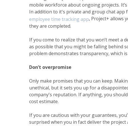
mobile workforce
about ongoing projects. It’s 
In addition to it's private and
group chat app 
, Project+ allows y
employee time tracking app
they are completed.
If you come to realize that you won’t meet a de
as possible that you might be falling behind s
problem demonstrates transparency, which is cr
Don’t overpromise
Only make promises that you can keep. Making 
unethical, but it sets you up for a disappoin
company's reputation. If anything, you should
cost estimate.
If you are cautious with your guarantees, you’l
surprised when you in fact deliver the projec