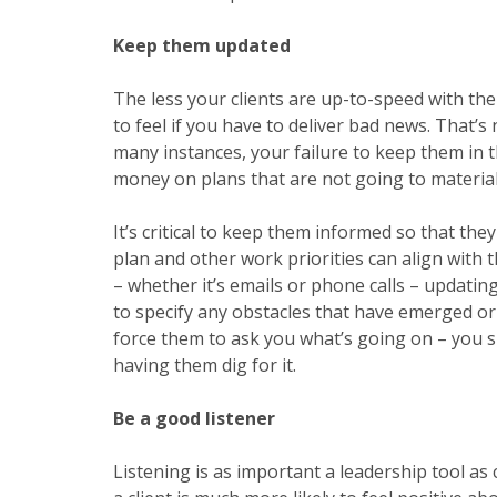
Keep them updated
The less your clients are up-to-speed with the
to feel if you have to deliver bad news. That’s
many instances, your failure to keep them in 
money on plans that are not going to material
It’s critical to keep them informed so that th
plan
and other work priorities can align with
– whether it’s emails or phone calls – updati
to specify any obstacles that have emerged or
force them to ask you what’s going on – you s
having them dig for it.
Be a good listener
Listening is as important a
leadership tool
as 