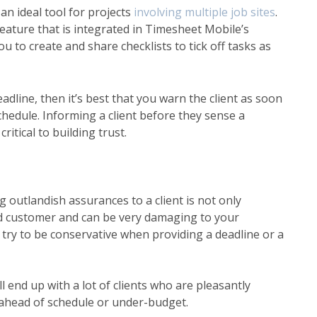
an ideal tool for projects
involving multiple job sites
.
feature
that is integrated in Timesheet Mobile’s
ou to create and share checklists to tick off tasks as
adline, then it’s best that you warn the client as soon
chedule. Informing a client before they sense a
itical to building trust.
outlandish assurances to a client is not only
ted customer and can be very damaging to your
 try to be conservative when providing a deadline or a
l end up with a lot of clients who are pleasantly
t ahead of schedule or under-budget.