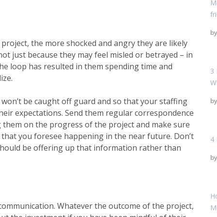
Mo
fr
b
 project, the more shocked and angry they are likely
 not just because they may feel misled or betrayed – in
the loop has resulted in them spending time and
3 
ize.
W
ey won’t be caught off guard and so that your
staffing
b
 their expectations. Send them regular correspondence
ng them on the progress of the project and make sure
 that you foresee happening in the near future. Don’t
4 
hould be offering up that information rather than
b
H
communication. Whatever the outcome of the project,
M