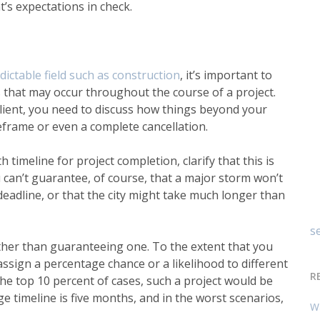
t’s expectations in check.
dictable field such as construction
,
it’s important to
s that may occur throughout the course of a project.
 client, you need to discuss how things beyond your
eframe or even a complete cancellation.
 timeline for project completion, clarify that this is
ou can’t guarantee, of course, that a major storm won’t
 deadline, or that the city might take much longer than
se
ther than guaranteeing one. To the extent that you
ssign a percentage chance or a likelihood to different
R
the top 10 percent of cases, such a project would be
 timeline is five months, and in the worst scenarios,
W