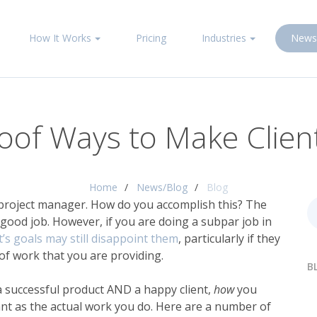
How It Works
Pricing
Industries
News
oof Ways to Make Clie
Home
News/Blog
Blog
project manager
. How do you accomplish this? The
 good job. However, if you are doing a subpar job in
’s goals may still disappoint them
, particularly if they
of work that you are providing.
B
 a successful product AND a happy client,
how
you
ant as the actual work you do. Here are a number of