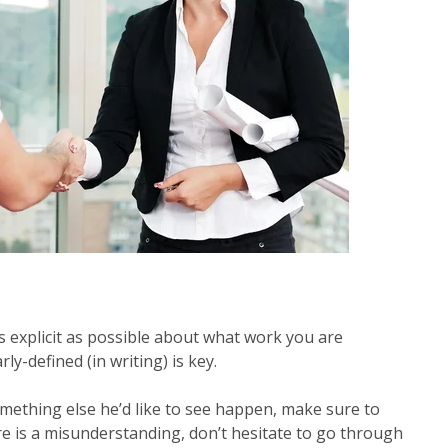
 explicit as possible about what work you are
ly-defined (in writing) is key.
mething else he’d like to see happen, make sure to
re is a misunderstanding, don’t hesitate to go through