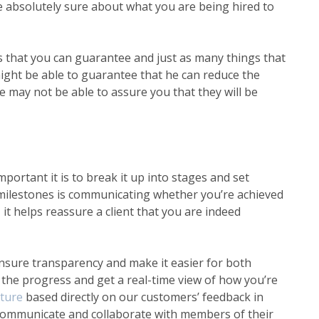
be absolutely sure about what you are being hired to
gs that you can guarantee and just as many things that
ight be able to guarantee that he can reduce the
e may not be able to assure you that they will be
portant it is to break it up into stages and set
 milestones is communicating whether you’re achieved
t helps reassure a client that you are indeed
nsure transparency and make it easier for both
 the progress and get a real-time view of how you’re
ature
based directly on our customers’ feedback in
 communicate and collaborate with members of their