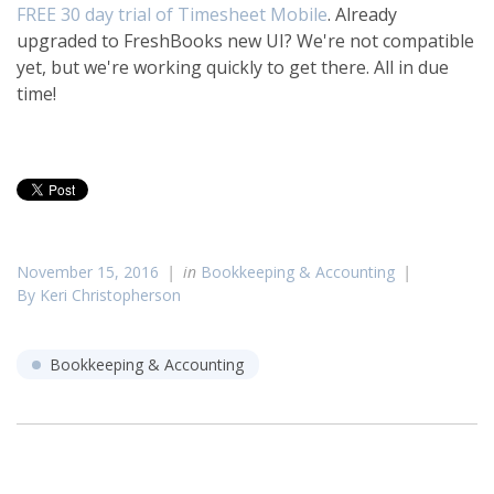
FREE 30 day trial of Timesheet Mobile
. Already
upgraded to FreshBooks new UI? We're not compatible
yet, but we're working quickly to get there. All in due
time!
November 15, 2016
in
Bookkeeping & Accounting
By Keri Christopherson
Bookkeeping & Accounting