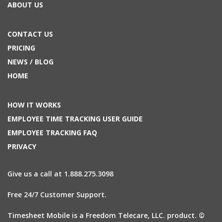
ABOUT US
CONTACT US
PRICING
NEWS / BLOG
HOME
HOW IT WORKS
EMPLOYEE TIME TRACKING USER GUIDE
EMPLOYEE TRACKING FAQ
PRIVACY
Give us a call at 1.888.275.3098
Free 24/7 Customer Support.
Timesheet Mobile is a Freedom Telecare, LLC. product. ©