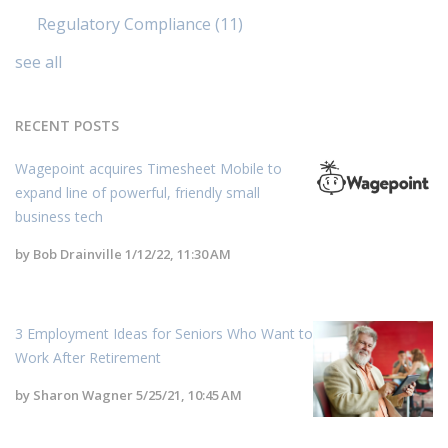
Regulatory Compliance
(11)
see all
RECENT POSTS
Wagepoint acquires Timesheet Mobile to
expand line of powerful, friendly small
business tech
by
Bob Drainville
1/12/22, 11:30 AM
3 Employment Ideas for Seniors Who Want to
Work After Retirement
by
Sharon Wagner
5/25/21, 10:45 AM