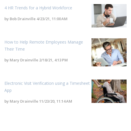
4 HR Trends for a Hybrid Workforce
by
Bob Drainville
4/23/21, 11:00 AM
How to Help Remote Employees Manage
Their Time
by
Mary Drainville
2/18/21, 4:13 PM
Electronic Visit Verification using a Timesheet
App
by
Mary Drainville
11/23/20, 11:14 AM