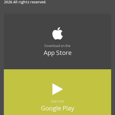
2026 All rights reserved.
Download on the
App Store
Get it on
Google Play