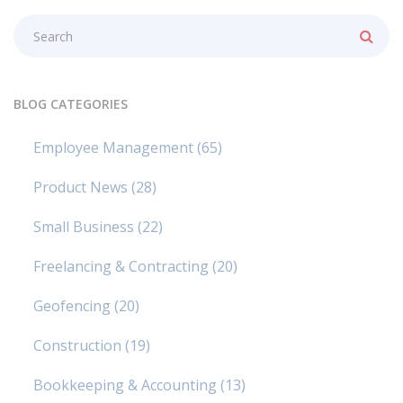
BLOG CATEGORIES
Employee Management
(65)
Product News
(28)
Small Business
(22)
Freelancing & Contracting
(20)
Geofencing
(20)
Construction
(19)
Bookkeeping & Accounting
(13)