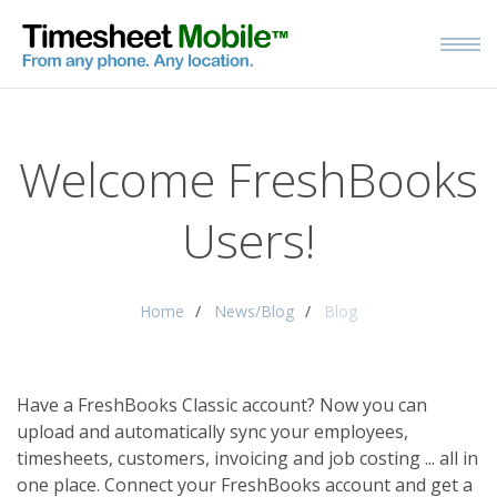
Welcome FreshBooks
Users!
Home
News/Blog
Blog
Have a FreshBooks Classic account? Now you can
upload and automatically sync your employees,
timesheets, customers, invoicing and job costing ... all in
one place.
Connect your FreshBooks account and get a