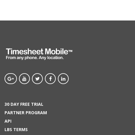
30 DAY FREE TRIAL
PARTNER PROGRAM
API
LBS TERMS