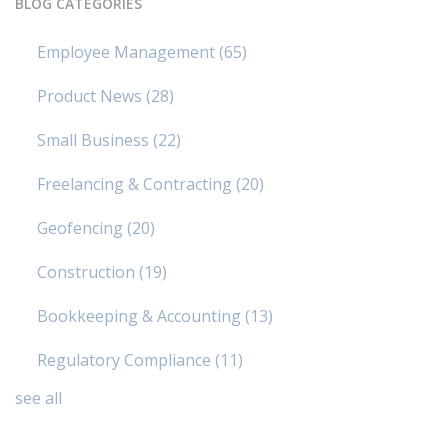
BLOG CATEGORIES
Employee Management
(65)
Product News
(28)
Small Business
(22)
Freelancing & Contracting
(20)
Geofencing
(20)
Construction
(19)
Bookkeeping & Accounting
(13)
Regulatory Compliance
(11)
see all