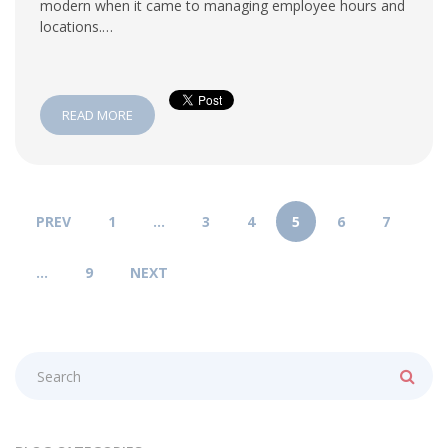
modern when it came to managing employee hours and
locations.…
READ MORE
PREV
1
…
3
4
5
6
7
…
9
NEXT