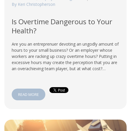
By Keri Christopherson
Is Overtime Dangerous to Your
Health?
Are you an entreprenuer devoting an ungodly amount of
hours to your small business? Or an employer whose
workers are racking up crazy overtime hours? Putting in
excessive hours may create the perception that you are
an overachieving team player, but at what cost?…
READ MORE