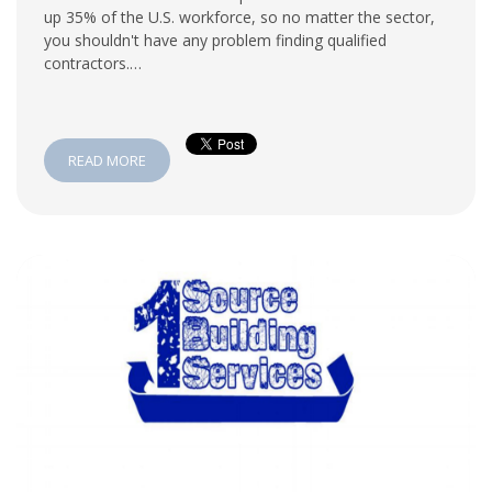
up 35% of the U.S. workforce, so no matter the sector,
you shouldn't have any problem finding qualified
contractors.…
READ MORE