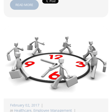
READ MORE
February 02, 2017
in
Healthcare
,
Employee Management