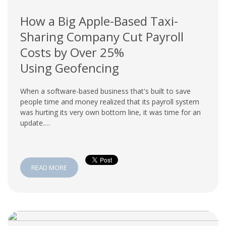
How a Big Apple-Based Taxi-
Sharing Company Cut Payroll
Costs by Over 25%
Using Geofencing
When a software-based business that's built to save
people time and money realized that its payroll system
was hurting its very own bottom line, it was time for an
update.…
READ MORE