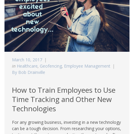
March 10, 2017
in
Healthcare
,
Geofencing
,
Employee Management
By Bob Drainville
How to Train Employees to Use
Time Tracking and Other New
Technologies
For any growing business, investing in a new technology
can be a tough decision. From researching your options,