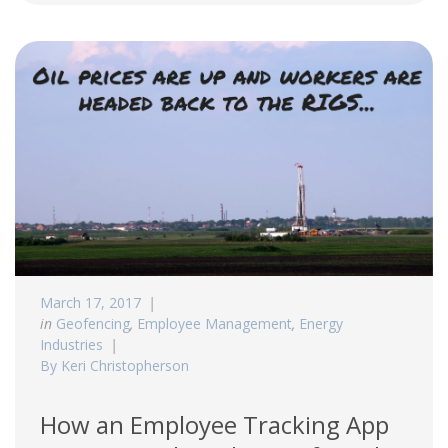
March 17, 2017
in
Geofencing
,
Employee Management
,
Energy
Industries
By Keri Christopherson
How an Employee Tracking App