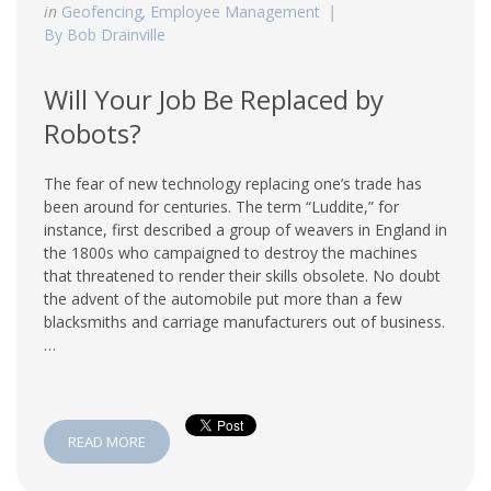
in
Geofencing
,
Employee Management
By Bob Drainville
Will Your Job Be Replaced by
Robots?
The fear of new technology replacing one’s trade has
been around for centuries. The term “Luddite,” for
instance, first described a group of weavers in England in
the 1800s who campaigned to destroy the machines
that threatened to render their skills obsolete. No doubt
the advent of the automobile put more than a few
blacksmiths and carriage manufacturers out of business.
…
READ MORE