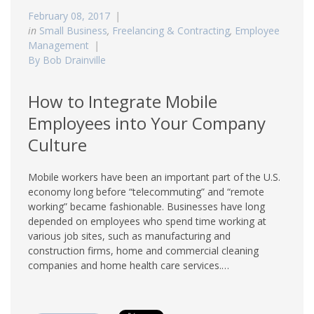
February 08, 2017
in
Small Business
,
Freelancing & Contracting
,
Employee
Management
By Bob Drainville
How to Integrate Mobile
Employees into Your Company
Culture
Mobile workers have been an important part of the U.S.
economy long before “telecommuting” and “remote
working” became fashionable. Businesses have long
depended on employees who spend time working at
various job sites, such as manufacturing and
construction firms, home and commercial cleaning
companies and home health care services.…