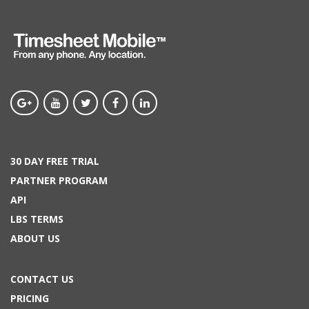
30 DAY FREE TRIAL
PARTNER PROGRAM
API
LBS TERMS
ABOUT US
CONTACT US
PRICING