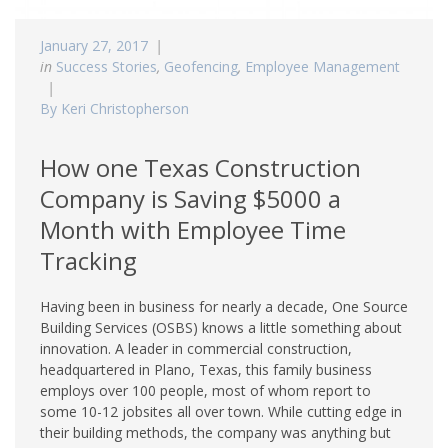
January 27, 2017
in
Success Stories
,
Geofencing
,
Employee Management
By Keri Christopherson
How one Texas Construction
Company is Saving $5000 a
Month with Employee Time
Tracking
Having been in business for nearly a decade, One Source
Building Services (OSBS) knows a little something about
innovation. A leader in commercial construction,
headquartered in Plano, Texas, this family business
employs over 100 people, most of whom report to
some 10-12 jobsites all over town. While cutting edge in
their building methods, the company was anything but