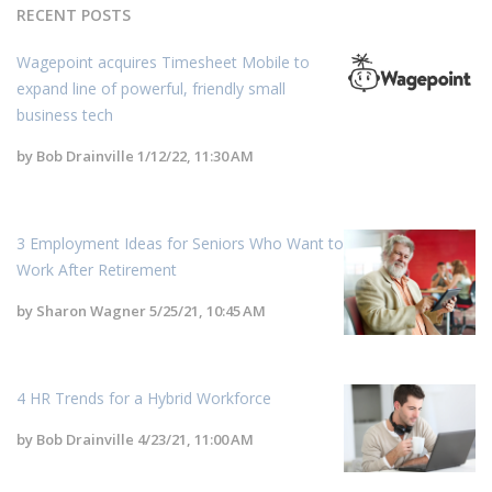
RECENT POSTS
Wagepoint acquires Timesheet Mobile to
expand line of powerful, friendly small
business tech
by
Bob Drainville
1/12/22, 11:30 AM
3 Employment Ideas for Seniors Who Want to
Work After Retirement
by
Sharon Wagner
5/25/21, 10:45 AM
4 HR Trends for a Hybrid Workforce
by
Bob Drainville
4/23/21, 11:00 AM