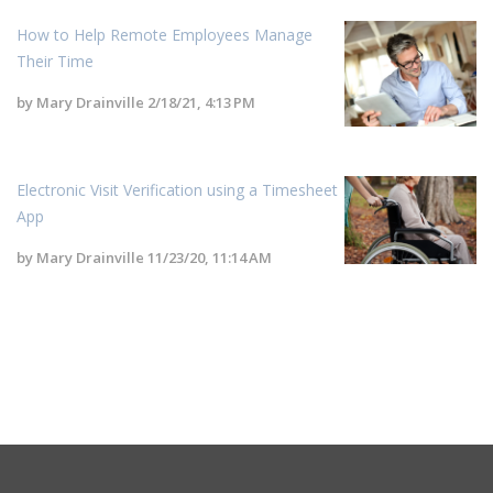
How to Help Remote Employees Manage
Their Time
by
Mary Drainville
2/18/21, 4:13 PM
Electronic Visit Verification using a Timesheet
App
by
Mary Drainville
11/23/20, 11:14 AM