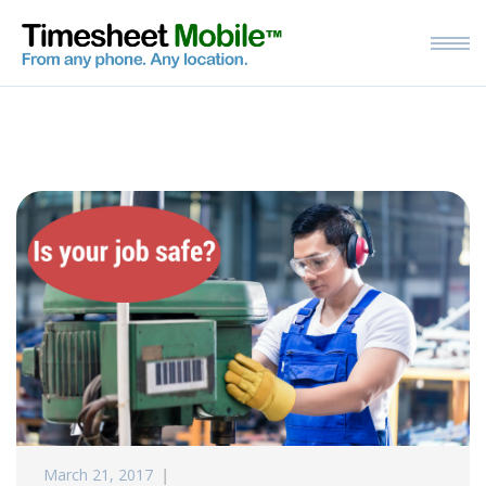
March 21, 2017