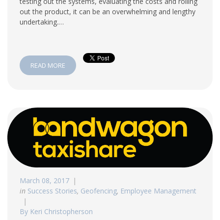
testing out the systems, evaluating the costs and rolling
out the product, it can be an overwhelming and lengthy
undertaking.…
READ MORE
March 08, 2017
in
Success Stories
,
Geofencing
,
Employee Management
By Keri Christopherson