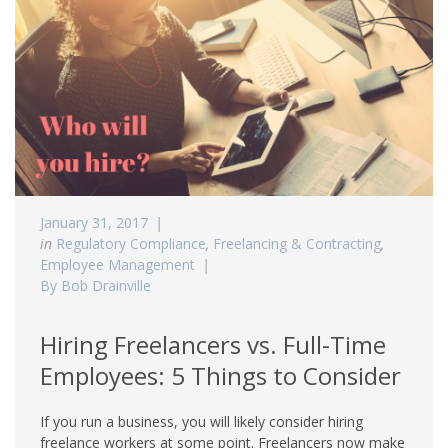
January 31, 2017
in
Regulatory Compliance
,
Freelancing & Contracting
,
Employee Management
By Bob Drainville
Hiring Freelancers vs. Full-Time
Employees: 5 Things to Consider
If you run a business, you will likely consider hiring
freelance workers at some point. Freelancers now make