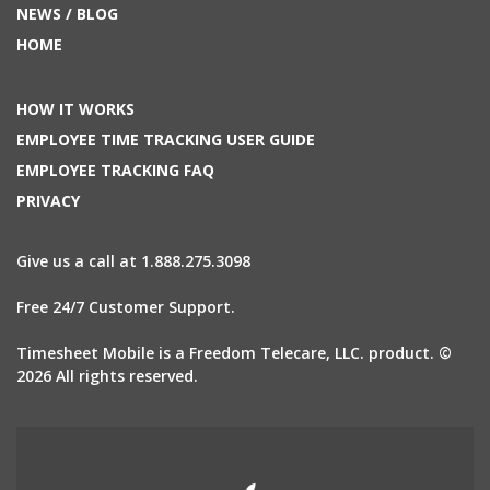
NEWS / BLOG
HOME
HOW IT WORKS
EMPLOYEE TIME TRACKING USER GUIDE
EMPLOYEE TRACKING FAQ
PRIVACY
Give us a call at 1.888.275.3098
Free 24/7 Customer Support.
Timesheet Mobile is a Freedom Telecare, LLC. product. ©
2026 All rights reserved.