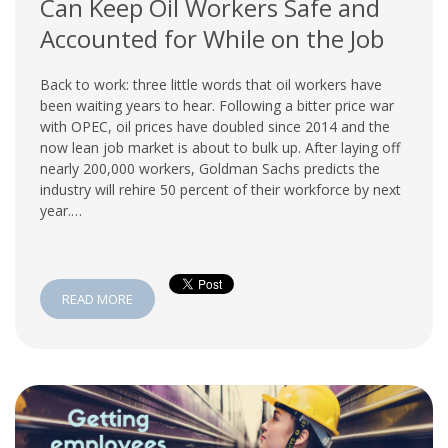
Can Keep Oil Workers Safe and
Accounted for While on the Job
Back to work: three little words that oil workers have
been waiting years to hear. Following a bitter price war
with OPEC, oil prices have doubled since 2014 and the
now lean job market is about to bulk up. After laying off
nearly 200,000 workers, Goldman Sachs predicts the
industry will rehire 50 percent of their workforce by next
year.…
READ MORE