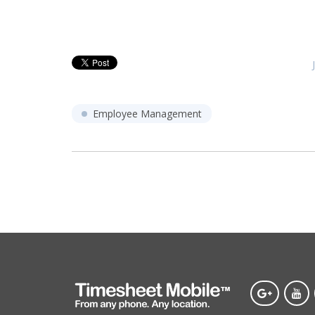
Employee Management