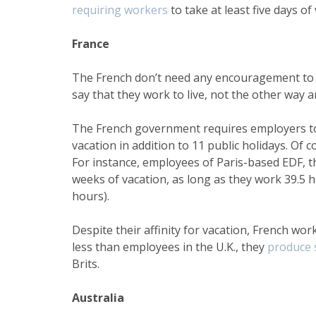
requiring workers
to take at least five days of
France
The French don’t need any encouragement to t
say that they work to live, not the other way 
The French government requires employers to 
vacation in addition to 11 public holidays. Of
For instance, employees of Paris-based EDF, the
weeks of vacation, as long as they work 39.5
hours).
Despite their affinity for vacation, French wor
less than employees in the U.K., they
produce 
Brits.
Australia