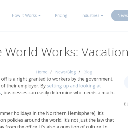
How It Works
Pricing
Industries
News
 World Works: Vacation 
Home
News/Blog
Blog
 off is a right granted to workers by the government.
 of their employer. By
setting up and looking at
s
, businesses can easily determine who needs a much-
B
ummer holidays in the Northern Hemisphere), it’s
n policies around the world. It’s not just the law that
om the office. It’s also a question of culture. In