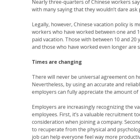
Nearly three-quarters of Chinese workers say 
with many saying that they wouldn’t dare ask 
Legally, however, Chinese vacation policy is m
workers who have worked between one and 10 y
paid vacation. Those with between 10 and 20 ye
and those who have worked even longer are su
Times are changing
There will never be universal agreement on h
Nevertheless, by using an accurate and reliab
employers can fully appreciate the amount of
Employers are increasingly recognizing the val
employees. First, it’s a valuable recruitment to
consideration when joining a company. Second
to recuperate from the physical and psychologic
job can help everyone feel way more producti