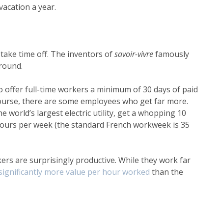
 vacation a year.
ake time off. The inventors of
savoir-vivre
famously
around.
offer full-time workers a minimum of 30 days of paid
 course, there are some employees who get far more.
 world’s largest electric utility, get a whopping 10
 hours per week (the standard French workweek is 35
kers are surprisingly productive. While they work far
significantly more value per hour worked
than the