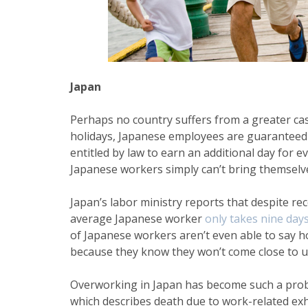
Japan
Perhaps no country suffers from a greater cas
holidays, Japanese employees are guaranteed 
entitled by law to earn an additional day for 
Japanese workers simply can’t bring themselves
Japan’s labor ministry reports that despite re
average
Japanese worker
only takes nine days
of Japanese workers aren’t even able to say h
because they know they won’t come close to us
Overworking in Japan has become such a prob
which
describes death due to work-related e