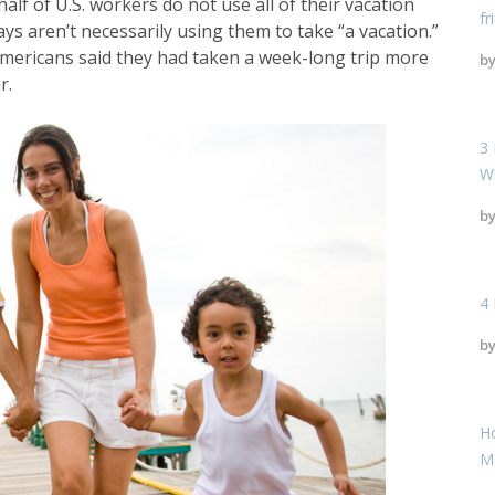
lf of U.S. workers do not use all of their vacation
fr
ys aren’t necessarily using them to take “a vacation.”
 Americans said they had taken a week-long trip more
b
r.
3 
W
b
4 
b
H
M