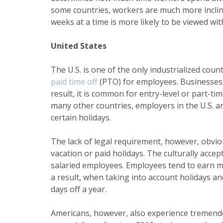
some countries, workers are much more inclined
weeks at a time is more likely to be viewed wit
United States
The U.S. is one of the only industrialized co
paid time off
(PTO) for employees. Businesses h
result, it is common for entry-level or part-t
many other countries, employers in the U.S. ar
certain holidays.
The lack of legal requirement, however, obvi
vacation or paid holidays. The culturally acce
salaried employees. Employees tend to earn m
a result, when taking into account holidays an
days off a year
.
Americans, however, also experience tremendo