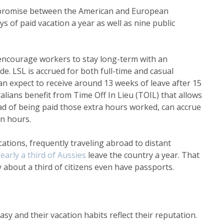
promise between the American and European
s of paid vacation a year as well as nine public
o encourage workers to stay long-term with an
de. LSL is accrued for both full-time and casual
n expect to receive around 13 weeks of leave after 15
lians benefit from Time Off In Lieu (TOIL) that allows
d of being paid those extra hours worked, can accrue
on hours.
ations, frequently traveling abroad to distant
early a third
of Aussies
leave the country a year. That
y about a third of citizens even have passports.
sy and their vacation habits reflect their reputation.