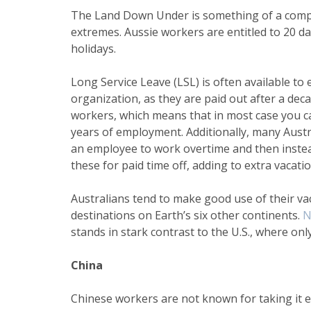
The Land Down Under is something of a com
extremes. Aussie workers are entitled to 20 day
holidays.
Long Service Leave (LSL) is often available t
organization, as they are paid out after a deca
workers, which means that in most case you ca
years of employment. Additionally, many Austra
an employee to work overtime and then instea
these for paid time off, adding to extra vacati
Australians tend to make good use of their vac
destinations on Earth’s six other continents.
N
stands in stark contrast to the U.S., where onl
China
Chinese workers are not known for taking it ea