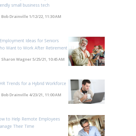
iendly small business tech
y
Bob Drainville
1/12/22, 11:30 AM
Employment Ideas for Seniors
ho Want to Work After Retirement
y
Sharon Wagner
5/25/21, 10:45 AM
HR Trends for a Hybrid Workforce
y
Bob Drainville
4/23/21, 11:00 AM
ow to Help Remote Employees
anage Their Time