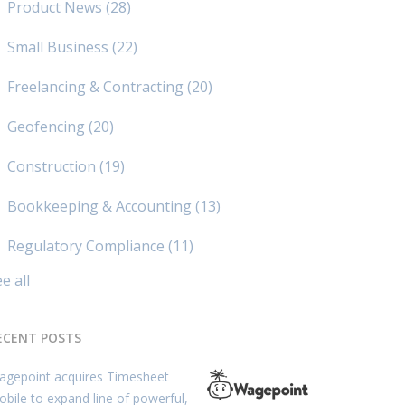
Product News
(28)
Small Business
(22)
Freelancing & Contracting
(20)
Geofencing
(20)
Construction
(19)
Bookkeeping & Accounting
(13)
Regulatory Compliance
(11)
e all
ECENT POSTS
agepoint acquires Timesheet
bile to expand line of powerful,