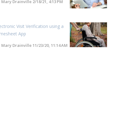
y
Mary Drainville
2/18/21, 4:13 PM
ectronic Visit Verification using a
imesheet App
y
Mary Drainville
11/23/20, 11:14 AM