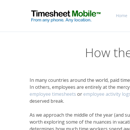
Home
How the
In many countries around the world, paid time
In others, employees are entirely at the mercy
employee timesheets
or
employee activity log
deserved break.
As we approach the middle of the year (and s
worth exploring some of the nuances in vacatio
determines how much time workers spend away fr