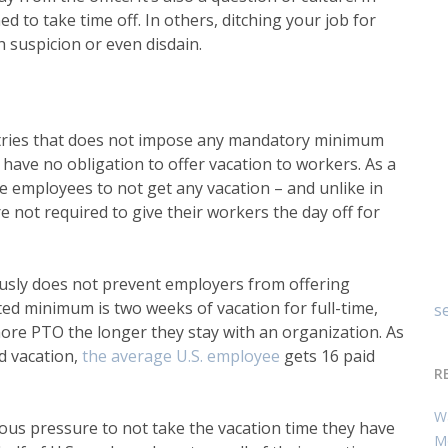
 to take time off. In others, ditching your job for
h suspicion or even disdain.
untries that does not impose any mandatory minimum
ave no obligation to offer vacation to workers. As a
ime employees to not get any vacation – and
unlike in
e not required to give their workers the day off for
ously does not prevent employers from offering
pted minimum is two weeks of vacation for full-time,
se
ore PTO the longer they stay with an organization. As
d vacation,
the average U.S. employee
gets
16 paid
R
W
us pressure to not take the vacation time they have
Mo