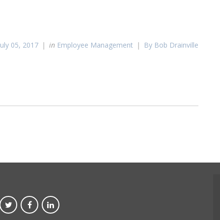
July 05, 2017
in
Employee Management
By Bob Drainville