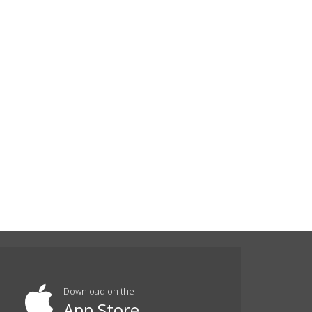
Download on the
App Store