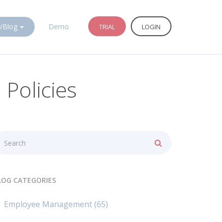
/Blog
Demo
TRIAL
LOGIN
Policies
LOG CATEGORIES
Employee Management
(65)