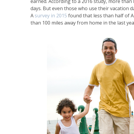
earned. According to a 2016 study, more than ha
days. But even those who use their vacation da
A
survey in 2015
found that less than half of
than 100 miles away from home in the last yea