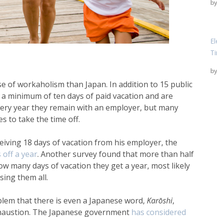
b
El
T
b
e of workaholism than Japan. In addition to 15 public
a minimum of ten days of paid vacation and are
every year they remain with an employer, but many
 to take the time off.
ceiving 18 days of vacation from his employer, the
 off a year
. Another survey found that more than half
ow many days of vacation they get a year, most likely
ing them all.
lem that there is even a Japanese word,
Karōshi
,
xhaustion. The Japanese government
has
considered