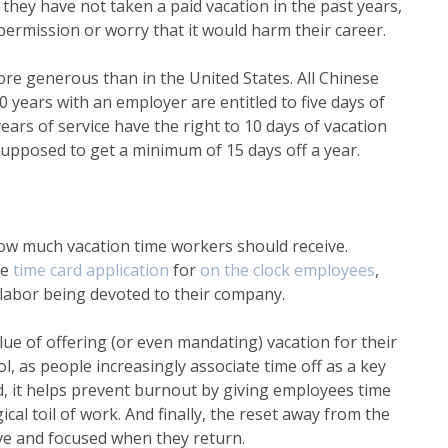
they have not taken a paid vacation in the past years,
permission or worry that it would harm their career.
ore generous than in the United States. All Chinese
ears with an employer are entitled to five days of
ars of service have the right to 10 days of vacation
pposed to get a minimum of 15 days off a year.
ow much vacation time workers should receive.
le
time card application
for
on the clock employees
,
 labor being devoted to their company.
ue of offering (or even mandating) vacation for their
ol, as people increasingly associate time off as a key
, it helps prevent burnout by giving employees time
al toil of work. And finally, the reset away from the
ve and focused when they return.