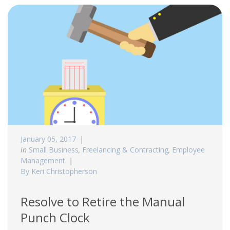
January 05, 2017
in
Small Business
,
Freelancing & Contracting
,
Employee
Management
By Keri Christopherson
Resolve to Retire the Manual
Punch Clock