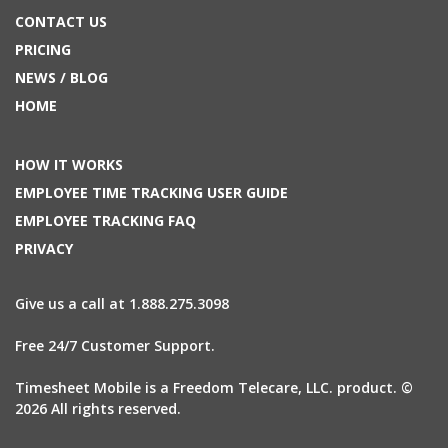
CONTACT US
PRICING
NEWS / BLOG
HOME
HOW IT WORKS
EMPLOYEE TIME TRACKING USER GUIDE
EMPLOYEE TRACKING FAQ
PRIVACY
Give us a call at 1.888.275.3098
Free 24/7 Customer Support.
Timesheet Mobile is a Freedom Telecare, LLC. product. ©
2026 All rights reserved.