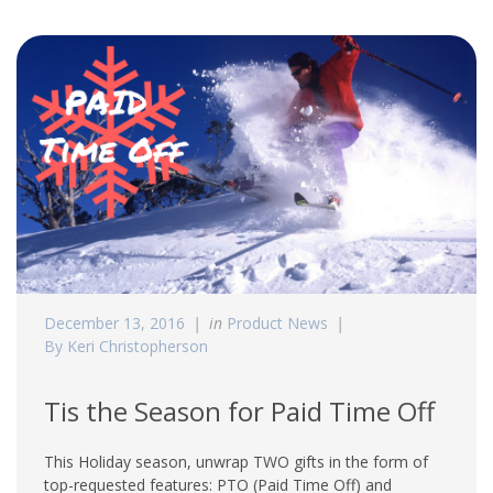
December 13, 2016
in
Product News
By Keri Christopherson
Tis the Season for Paid Time Off
This Holiday season, unwrap TWO gifts in the form of
top-requested features: PTO (Paid Time Off) and