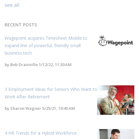
see all
RECENT POSTS
Wagepoint acquires Timesheet Mobile to
expand line of powerful, friendly small
business tech
by
Bob Drainville
1/12/22, 11:30 AM
3 Employment Ideas for Seniors Who Want to
Work After Retirement
by
Sharon Wagner
5/25/21, 10:45 AM
4 HR Trends for a Hybrid Workforce