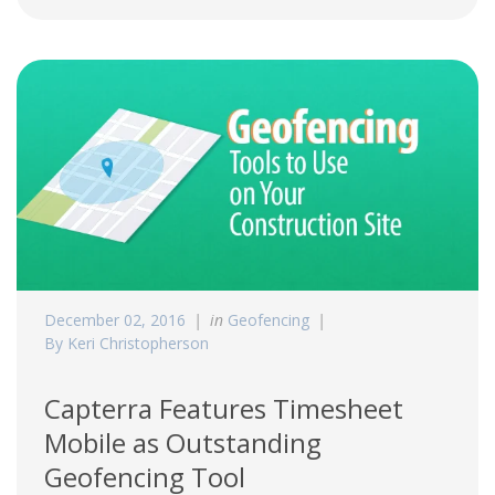
December 02, 2016
in
Geofencing
By Keri Christopherson
Capterra Features Timesheet
Mobile as Outstanding
Geofencing Tool