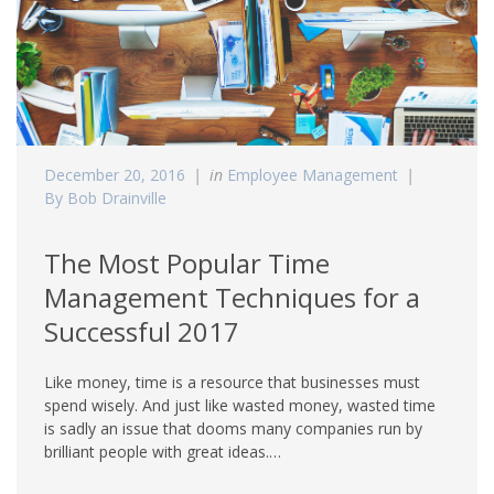
December 20, 2016
in
Employee Management
By Bob Drainville
The Most Popular Time
Management Techniques for a
Successful 2017
Like money, time is a resource that businesses must
spend wisely. And just like wasted money, wasted time
is sadly an issue that dooms many companies run by
brilliant people with great ideas.…