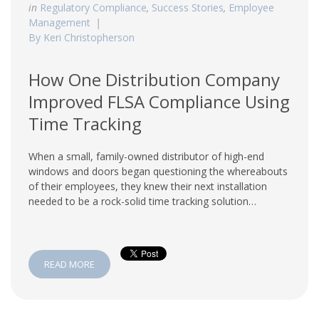
in
Regulatory Compliance
,
Success Stories
,
Employee
Management
By Keri Christopherson
How One Distribution Company
Improved FLSA Compliance Using
Time Tracking
When a small, family-owned distributor of high-end
windows and doors began questioning the whereabouts
of their employees, they knew their next installation
needed to be a rock-solid time tracking solution…
READ MORE