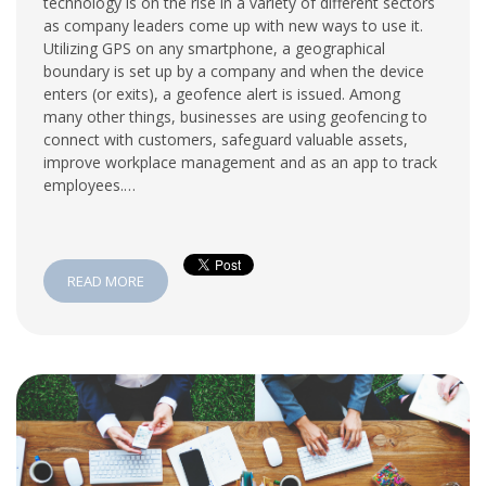
technology is on the rise in a variety of different sectors
as company leaders come up with new ways to use it.
Utilizing GPS on any smartphone, a geographical
boundary is set up by a company and when the device
enters (or exits), a geofence alert is issued. Among
many other things, businesses are using geofencing to
connect with customers, safeguard valuable assets,
improve workplace management and as an app to track
employees.…
READ MORE