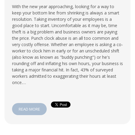
With the new year approaching, looking for a way to
keep your bottom line from shrinking is always a smart
resolution. Taking inventory of your employees is a
good place to start. Uncomfortable as it may be, time
theft is a big problem and business owners are paying
the price. Punch clock abuse is an all too common and
very costly offense. Whether an employee is asking a co-
worker to clock him in early or for an unscheduled shift
(also know as known as "buddy punching") or he's
rounding off and inflating his own hours, your business is
taking a major financial hit. In fact, 43% of surveyed
workers admitted to exaggerating their hours at least
once.…
READ MORE