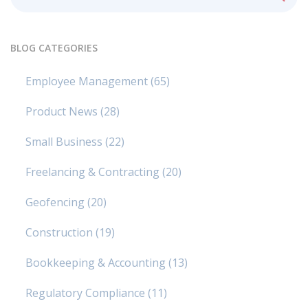
BLOG CATEGORIES
Employee Management
(65)
Product News
(28)
Small Business
(22)
Freelancing & Contracting
(20)
Geofencing
(20)
Construction
(19)
Bookkeeping & Accounting
(13)
Regulatory Compliance
(11)