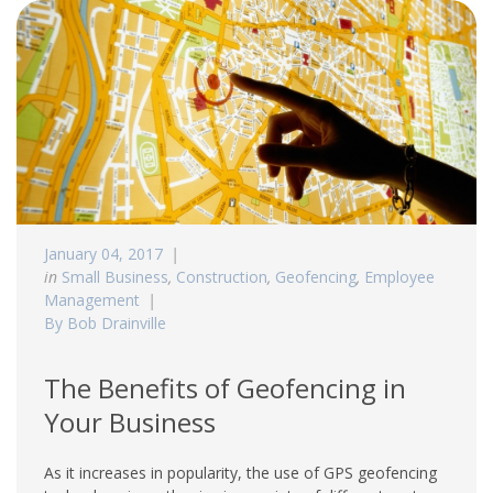
January 04, 2017
in
Small Business
,
Construction
,
Geofencing
,
Employee
Management
By Bob Drainville
The Benefits of Geofencing in
Your Business
As it increases in popularity, the use of GPS geofencing