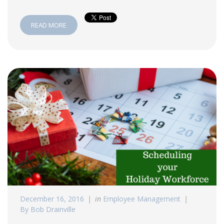
READ MORE
December 16, 2016
in
Employee Management
By Bob Drainville