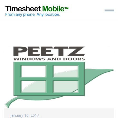
January 10, 2017