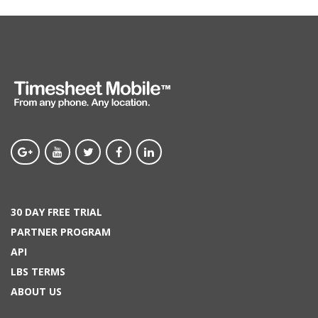
30 DAY FREE TRIAL
PARTNER PROGRAM
API
LBS TERMS
ABOUT US