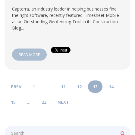
Capterra, an industry leader in helping businesses find
the right software, recently featured Timesheet Mobile
as an Outstanding Geofencing Tool in its Construction
Blog.…
READ MORE
PREV
1
…
11
12
13
14
15
…
22
NEXT