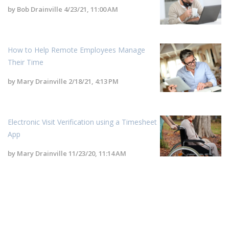
by
Bob Drainville
4/23/21, 11:00 AM
How to Help Remote Employees Manage
Their Time
by
Mary Drainville
2/18/21, 4:13 PM
Electronic Visit Verification using a Timesheet
App
by
Mary Drainville
11/23/20, 11:14 AM