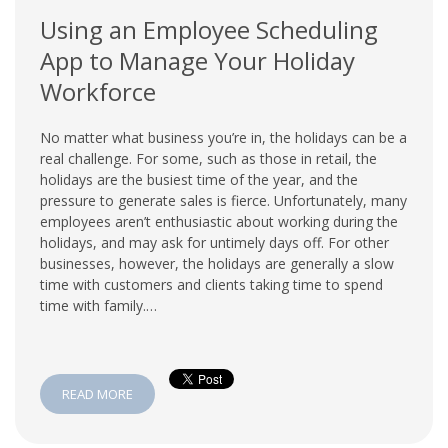
Using an Employee Scheduling
App to Manage Your Holiday
Workforce
No matter what business you’re in, the holidays can be a
real challenge. For some, such as those in retail, the
holidays are the busiest time of the year, and the
pressure to generate sales is fierce. Unfortunately, many
employees aren’t enthusiastic about working during the
holidays, and may ask for untimely days off. For other
businesses, however, the holidays are generally a slow
time with customers and clients taking time to spend
time with family.…
READ MORE