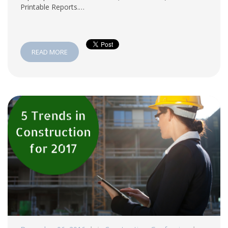
Printable Reports.…
READ MORE