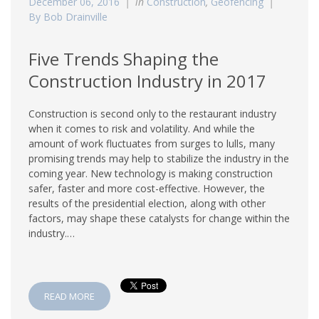
December 06, 2016
in
Construction
,
Geofencing
By Bob Drainville
Five Trends Shaping the
Construction Industry in 2017
Construction is second only to the restaurant industry
when it comes to risk and volatility. And while the
amount of work fluctuates from surges to lulls, many
promising trends may help to stabilize the industry in the
coming year. New technology is making construction
safer, faster and more cost-effective. However, the
results of the presidential election, along with other
factors, may shape these catalysts for change within the
industry.…
READ MORE